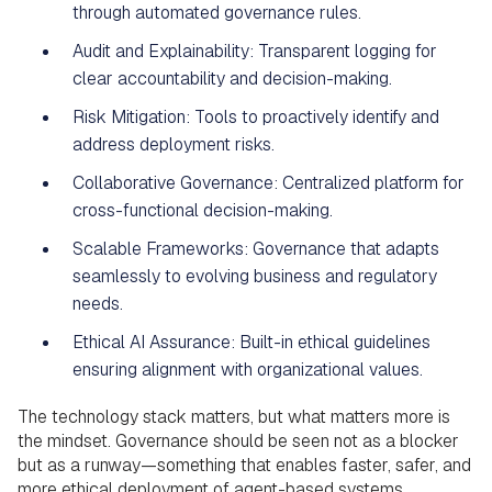
through automated governance rules.
Audit and Explainability: Transparent logging for
clear accountability and decision-making.
Risk Mitigation: Tools to proactively identify and
address deployment risks.
Collaborative Governance: Centralized platform for
cross-functional decision-making.
Scalable Frameworks: Governance that adapts
seamlessly to evolving business and regulatory
needs.
Ethical AI Assurance: Built-in ethical guidelines
ensuring alignment with organizational values.
The technology stack matters, but what matters more is
the mindset. Governance should be seen not as a blocker
but as a runway—something that enables faster, safer, and
more ethical deployment of agent-based systems.