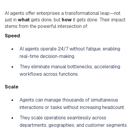
AI agents offer enterprises a transformational leap—not
just in
what
gets done, but
how
it gets done. Their impact
stems from the powerful intersection of:
Speed
AI agents operate 24/7 without fatigue, enabling
real-time decision-making.
They eliminate manual bottlenecks, accelerating
workflows across functions.
Scale
Agents can manage thousands of simultaneous
interactions or tasks without increasing headcount.
They scale operations seamlessly across
departments, geographies, and customer segments.