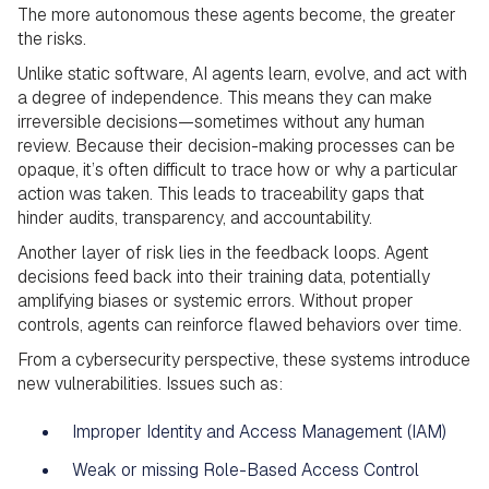
The more autonomous these agents become, the greater
the risks.
Unlike static software, AI agents learn, evolve, and act with
a degree of independence. This means they can make
irreversible decisions—sometimes without any human
review. Because their decision-making processes can be
opaque, it’s often difficult to trace how or why a particular
action was taken. This leads to traceability gaps that
hinder audits, transparency, and accountability.
Another layer of risk lies in the feedback loops. Agent
decisions feed back into their training data, potentially
amplifying biases or systemic errors. Without proper
controls, agents can reinforce flawed behaviors over time.
From a cybersecurity perspective, these systems introduce
new vulnerabilities. Issues such as:
Improper Identity and Access Management (IAM)
Weak or missing Role-Based Access Control