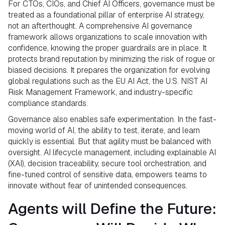
For CTOs, CIOs, and Chief AI Officers, governance must be
treated as a foundational pillar of enterprise AI strategy,
not an afterthought. A comprehensive AI governance
framework allows organizations to scale innovation with
confidence, knowing the proper guardrails are in place. It
protects brand reputation by minimizing the risk of rogue or
biased decisions. It prepares the organization for evolving
global regulations such as the EU AI Act, the U.S. NIST AI
Risk Management Framework, and industry-specific
compliance standards.
Governance also enables safe experimentation. In the fast-
moving world of AI, the ability to test, iterate, and learn
quickly is essential. But that agility must be balanced with
oversight. AI lifecycle management, including explainable AI
(XAI), decision traceability, secure tool orchestration, and
fine-tuned control of sensitive data, empowers teams to
innovate without fear of unintended consequences.
Agents will Define the Future: