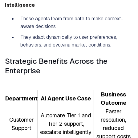
Intelligence
These agents learn from data to make context-
aware decisions.
They adapt dynamically to user preferences,
behaviors, and evolving market conditions.
Strategic Benefits Across the
Enterprise
Business
Department
AI Agent Use Case
Outcome
Faster
Automate Tier 1 and
Customer
resolution,
Tier 2 support,
Support
reduced
escalate intelligently
support costs