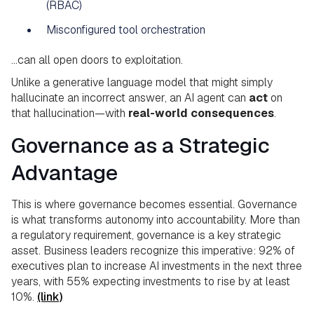
(RBAC)
Misconfigured tool orchestration
…can all open doors to exploitation.
Unlike a generative language model that might simply
hallucinate an incorrect answer, an AI agent can
act
on
that hallucination—with
real-world consequences
.
Governance as a Strategic
Advantage
This is where governance becomes essential. Governance
is what transforms autonomy into accountability. More than
a regulatory requirement, governance is a key strategic
asset. Business leaders recognize this imperative: 92% of
executives plan to increase AI investments in the next three
years, with 55% expecting investments to rise by at least
10%.
(link)