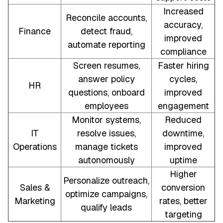
Increased
Reconcile accounts,
accuracy,
Finance
detect fraud,
improved
automate reporting
compliance
Screen resumes,
Faster hiring
answer policy
cycles,
HR
questions, onboard
improved
employees
engagement
Monitor systems,
Reduced
IT
resolve issues,
downtime,
Operations
manage tickets
improved
autonomously
uptime
Higher
Personalize outreach,
Sales &
conversion
optimize campaigns,
Marketing
rates, better
qualify leads
targeting