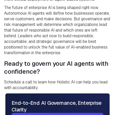
The future of enterprise AI is being shaped right now.
Autonomous AI agents will define how businesses operate,
serve customers, and make decisions. But governance and
risk management will determine which organizations lead
that future of responsible AI and which ones are left
behind. Leaders who act now to build responsible,
accountable, and strategic governance will be best
positioned to unlock the full value of AI-enabled business
transformation in the enterprise.
Ready to govern your AI agents with
confidence?
Schedule a call to learn how Holistic AI can help you lead
with accountability.
End-to-End AI Governance, Enterprise
Clarity