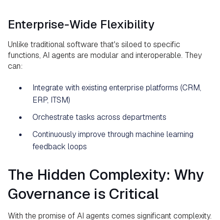
Enterprise-Wide Flexibility
Unlike traditional software that's siloed to specific
functions, AI agents are modular and interoperable. They
can:
Integrate with existing enterprise platforms (CRM,
ERP, ITSM)
Orchestrate tasks across departments
Continuously improve through machine learning
feedback loops
The Hidden Complexity: Why
Governance is Critical
With the promise of AI agents comes significant complexity.