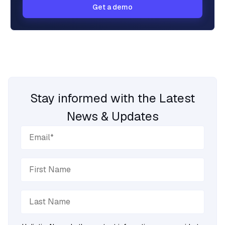
Get a demo
Stay informed with the Latest
News & Updates