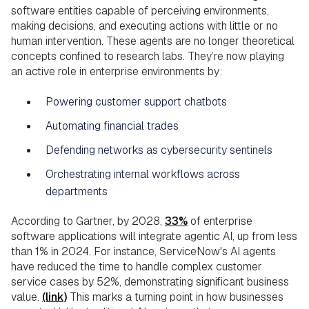
software entities capable of perceiving environments,
making decisions, and executing actions with little or no
human intervention. These agents are no longer theoretical
concepts confined to research labs. They’re now playing
an active role in enterprise environments by:
Powering customer support chatbots
Automating financial trades
Defending networks as cybersecurity sentinels
Orchestrating internal workflows across
departments
According to Gartner, by 2028,
33%
of enterprise
software applications will integrate agentic AI, up from less
than 1% in 2024. For instance, ServiceNow's AI agents
have reduced the time to handle complex customer
service cases by 52%, demonstrating significant business
value.
(link)
This marks a turning point in how businesses