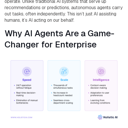
operate. Unlike traditional AI systems that serve up
recommendations or predictions, autonomous agents carry
out tasks, often independently. This isn’t just AI assisting
humans, it’s AI acting on our behalf.
Why AI Agents Are a Game-
Changer for Enterprise