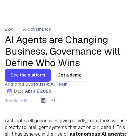
Blog
AI Governance
AI Agents are Changing
Business, Governance will
Define Who Wins
See the platform
Get a demo
Authored By:
Holistic AI Team
Date:
April 7, 2025
SHARE THIS
Artificial intelligence is evolving rapidly, from tools we use
directly to intelligent systems that act on our behalf. This
shift has ushered in the rise of
autonomous AI agents
: