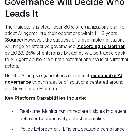
Governance Will Decide Who
Leads It
The trajectory is clear: over 80% of organizations plan to
adopt AI agents into their operations within 1 – 3 years.
(
Source
) However, the success of these implementations
will hinge on effective governance.
According to Gartner
,
by 2028, 25% of enterprise breaches will be traced back
to AI Agent abuse, from both external and malicious internal
actors.
Holistic AI helps organizations implement
responsible AI
governance
through a suite of solutions centered around
our Governance Platform.
Key Platform Capabilities include:
Real-time Monitoring: Immediate insights into agent
behavior to proactively detect anomalies.
Policy Enforcement: Efficient, scalable compliance