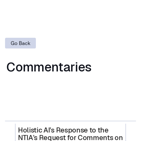
Go Back
Commentaries
Holistic AI’s Response to the
NTIA’s Request for Comments on