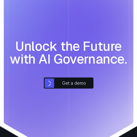
Unlock the Future
with AI Governance.
Get a demo
Get a demo