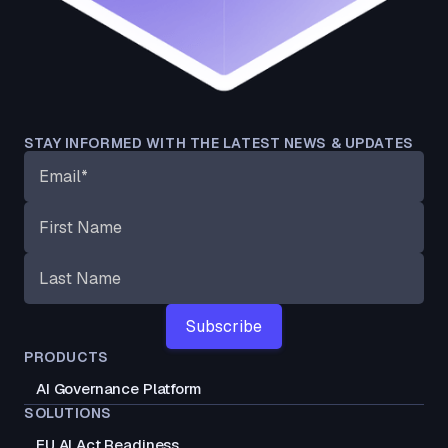
STAY INFORMED WITH THE LATEST NEWS & UPDATES
PRODUCTS
AI Governance Platform
SOLUTIONS
EU AI Act Readiness