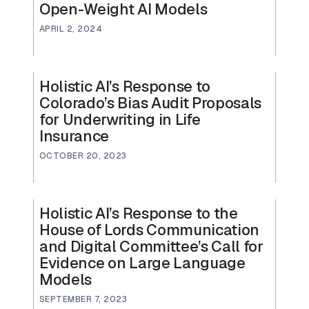
Open-Weight AI Models
APRIL 2, 2024
Holistic AI’s Response to
Colorado’s Bias Audit Proposals
for Underwriting in Life
Insurance
OCTOBER 20, 2023
Holistic AI’s Response to the
House of Lords Communication
and Digital Committee’s Call for
Evidence on Large Language
Models
SEPTEMBER 7, 2023