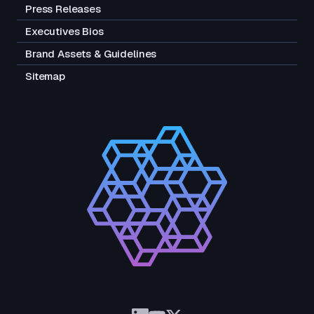
Press Releases
Executives Bios
Brand Assets & Guidelines
Sitemap