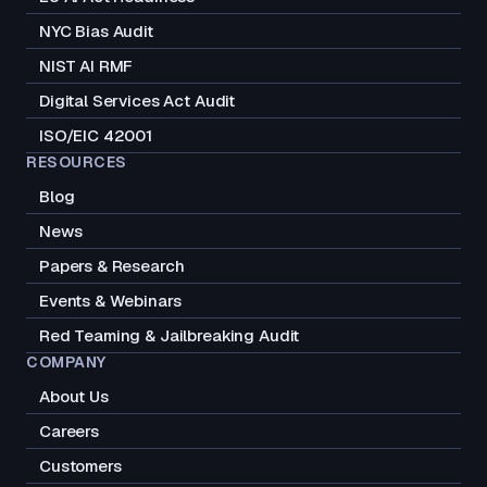
NYC Bias Audit
NIST AI RMF
Digital Services Act Audit
ISO/EIC 42001
RESOURCES
Blog
News
Papers & Research
Events & Webinars
Red Teaming & Jailbreaking Audit
COMPANY
About Us
Careers
Customers