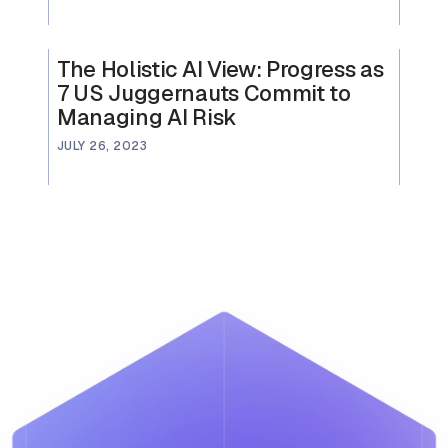
The Holistic AI View: Progress as
7 US Juggernauts Commit to
Managing AI Risk
JULY 26, 2023