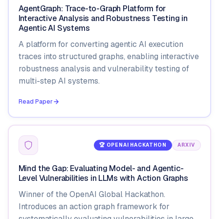
AgentGraph: Trace-to-Graph Platform for
Interactive Analysis and Robustness Testing in
Agentic AI Systems
A platform for converting agentic AI execution
traces into structured graphs, enabling interactive
robustness analysis and vulnerability testing of
multi-step AI systems.
Read Paper
🏆 OPENAI HACKATHON
ARXIV
Mind the Gap: Evaluating Model- and Agentic-
Level Vulnerabilities in LLMs with Action Graphs
Winner of the OpenAI Global Hackathon.
Introduces an action graph framework for
systematically evaluating vulnerabilities in large