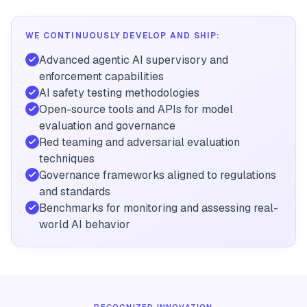
WE CONTINUOUSLY DEVELOP AND SHIP:
Advanced agentic AI supervisory and
enforcement capabilities
AI safety testing methodologies
Open-source tools and APIs for model
evaluation and governance
Red teaming and adversarial evaluation
techniques
Governance frameworks aligned to regulations
and standards
Benchmarks for monitoring and assessing real-
world AI behavior