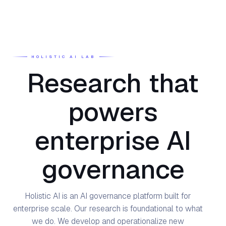
HOLISTIC AI LAB
Research that
powers
enterprise AI
governance
Holistic AI is an AI governance platform built for
enterprise scale. Our research is foundational to what
we do. We develop and operationalize new