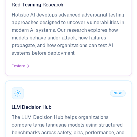
Red Teaming Research
Holistic AI develops advanced adversarial testing
approaches designed to uncover vulnerabilities in
modern AI systems. Our research explores how
models behave under attack, how failures
propagate, and how organizations can test AI
systems before deployment.
Explore
NEW
LLM Decision Hub
The LLM Decision Hub helps organizations
compare large language models using structured
benchmarks across safety, bias, performance, and