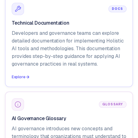
DOCS
Technical Documentation
Developers and governance teams can explore
detailed documentation for implementing Holistic
AI tools and methodologies. This documentation
provides step-by-step guidance for applying AI
governance practices in real systems.
Explore
GLOSSARY
AI Governance Glossary
AI governance introduces new concepts and
terminology that organizations must understand to