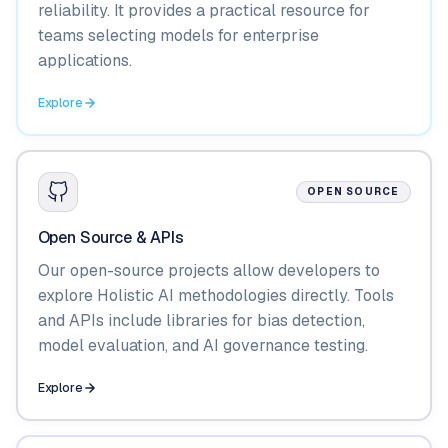
reliability. It provides a practical resource for
teams selecting models for enterprise
applications.
Explore
OPEN SOURCE
Open Source & APIs
Our open-source projects allow developers to
explore Holistic AI methodologies directly. Tools
and APIs include libraries for bias detection,
model evaluation, and AI governance testing.
Explore