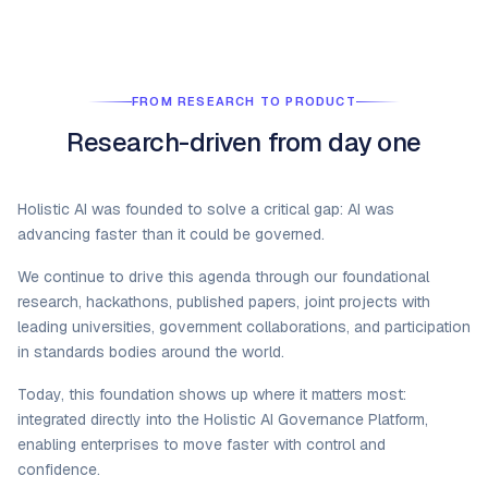
FROM RESEARCH TO PRODUCT
Research-driven from day one
Holistic AI was founded to solve a critical gap: AI was
advancing faster than it could be governed.
We continue to drive this agenda through our foundational
research, hackathons, published papers, joint projects with
leading universities, government collaborations, and participation
in standards bodies around the world.
Today, this foundation shows up where it matters most:
integrated directly into the Holistic AI Governance Platform,
enabling enterprises to move faster with control and
confidence.