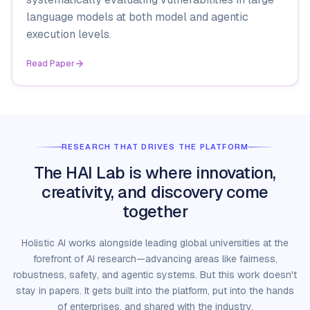
language models at both model and agentic
execution levels.
Read Paper
RESEARCH THAT DRIVES THE PLATFORM
The HAI Lab is where innovation,
creativity, and discovery come
together
Holistic AI works alongside leading global universities at the
forefront of AI research—advancing areas like fairness,
robustness, safety, and agentic systems. But this work doesn't
stay in papers. It gets built into the platform, put into the hands
of enterprises, and shared with the industry.