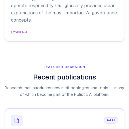
operate responsibly. Our glossary provides clear
explanations of the most important AI governance
concepts.
Explore
FEATURED RESEARCH
Recent publications
Research that introduces new methodologies and tools — many
of which become part of the Holistic AI platform.
AAAI