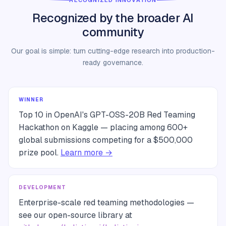
RECOGNIZED INNOVATION
Recognized by the broader AI
community
Our goal is simple: turn cutting-edge research into production-
ready governance.
WINNER
Top 10 in OpenAI's GPT-OSS-20B Red Teaming
Hackathon on Kaggle — placing among 600+
global submissions competing for a $500,000
prize pool.
Learn more →
DEVELOPMENT
Enterprise-scale red teaming methodologies —
see our open-source library at