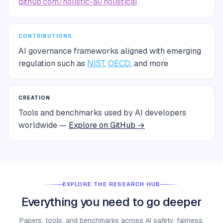
github.com/holistic-ai/holisticai
CONTRIBUTIONS
AI governance frameworks aligned with emerging
regulation such as
NIST
,
OECD
, and more
CREATION
Tools and benchmarks used by AI developers
worldwide —
Explore on GitHub →
EXPLORE THE RESEARCH HUB
Everything you need to go deeper
Papers, tools, and benchmarks across AI safety, fairness,