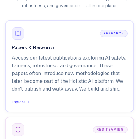
robustness, and governance — all in one place.
RESEARCH
Papers & Research
Access our latest publications exploring AI safety,
fairness, robustness, and governance. These
papers often introduce new methodologies that
later become part of the Holistic AI platform. We
don't publish and walk away. We build and ship.
Explore
RED TEAMING