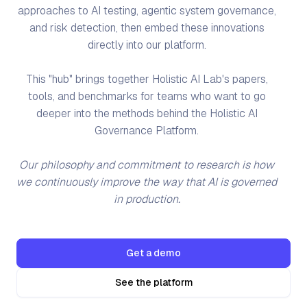
approaches to AI testing, agentic system governance,
and risk detection, then embed these innovations
directly into our platform.
This "hub" brings together Holistic AI Lab's papers,
tools, and benchmarks for teams who want to go
deeper into the methods behind the Holistic AI
Governance Platform.
Our philosophy and commitment to research is how
we continuously improve the way that AI is governed
in production.
Get a demo
See the platform