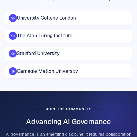
University College London
The Alan Turing Institute
Stanford University
Carnegie Mellon University
JOIN THE COMMUNITY
Advancing AI Governance
AI governance is an emerging discipline. It requires collaboration