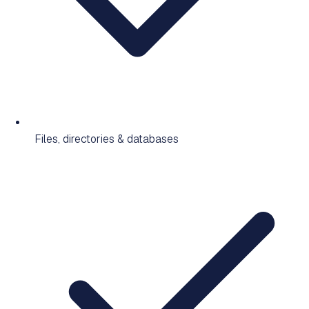
Files, directories & databases