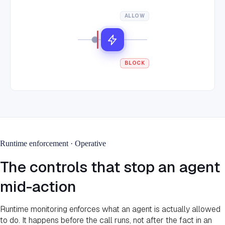
ALLOW
BLOCK
Runtime enforcement · Operative
The controls that stop an agent
mid-action
Runtime monitoring enforces what an agent is actually allowed
to do. It happens before the call runs, not after the fact in an