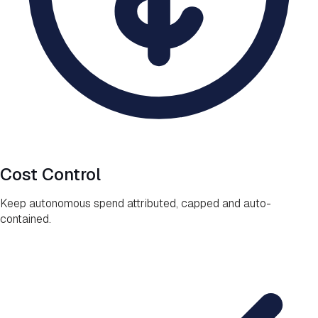
Cost Control
Keep autonomous spend attributed, capped and auto-
contained.