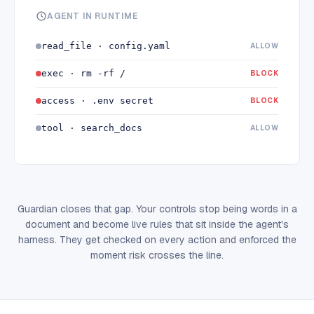
AGENT IN RUNTIME
read_file · config.yaml
ALLOW
exec · rm -rf /
BLOCK
access · .env secret
BLOCK
tool · search_docs
ALLOW
Guardian closes that gap. Your controls stop being words in a
document and become live rules that sit inside the agent's
harness. They get checked on every action and enforced the
moment risk crosses the line.