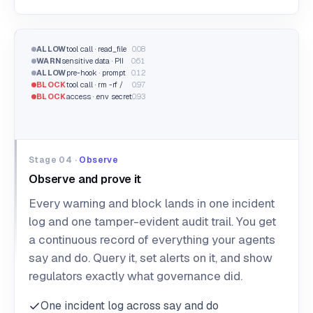
ALLOW
tool call · read_file
0.08
WARN
sensitive data · PII
0.61
ALLOW
pre-hook · prompt
0.12
BLOCK
tool call · rm -rf /
0.97
BLOCK
access · .env secret
0.93
Stage 04 ·
Observe
Observe and prove it
Every warning and block lands in one incident
log and one tamper-evident audit trail. You get
a continuous record of everything your agents
say and do. Query it, set alerts on it, and show
regulators exactly what governance did.
One incident log across say and do