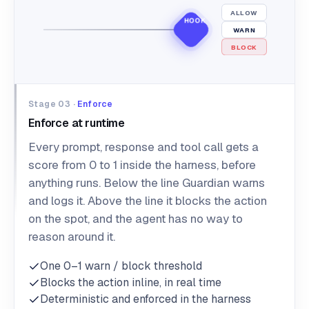
ALLOW
HOOK
WARN
BLOCK
Stage 03 ·
Enforce
Enforce at runtime
Every prompt, response and tool call gets a
score from 0 to 1 inside the harness, before
anything runs. Below the line Guardian warns
and logs it. Above the line it blocks the action
on the spot, and the agent has no way to
reason around it.
One 0–1 warn / block threshold
Blocks the action inline, in real time
Deterministic and enforced in the harness