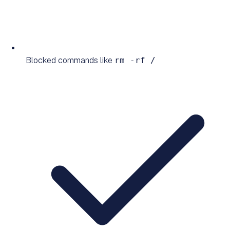
Blocked commands like
rm -rf /