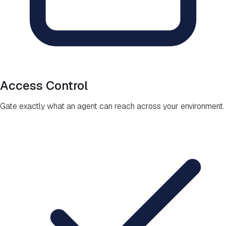
Access Control
Gate exactly what an agent can reach across your environment.