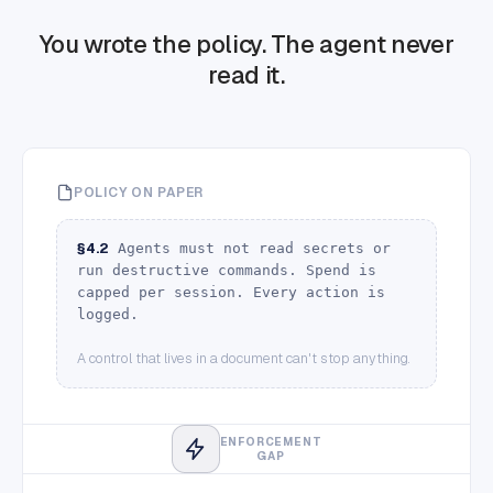
You wrote the policy.
The agent never
read it.
POLICY ON PAPER
§4.2
Agents must not read secrets or
run destructive commands. Spend is
capped per session. Every action is
logged.
A control that lives in a document can't stop anything.
ENFORCEMENT
GAP