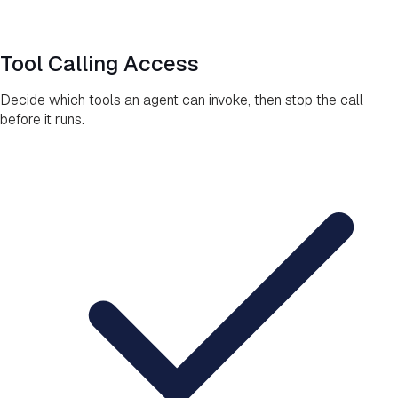
Tool Calling Access
Decide which tools an agent can invoke, then stop the call
before it runs.