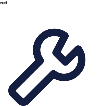
audit.