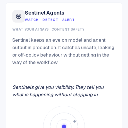
Sentinel Agents
WATCH · DETECT · ALERT
WHAT YOUR AI SAYS · CONTENT SAFETY
Sentinel keeps an eye on model and agent
output in production. It catches unsafe, leaking
or off-policy behaviour without getting in the
way of the workflow.
Sentinels give you visibility. They tell you
what is happening without stepping in.