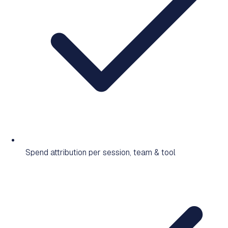
Spend attribution per session, team & tool