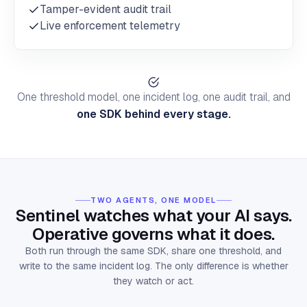
Tamper-evident audit trail
Live enforcement telemetry
One threshold model, one incident log, one audit trail, and
one SDK behind every stage.
TWO AGENTS, ONE MODEL
Sentinel watches what your AI says.
Operative governs what it does.
Both run through the same SDK, share one threshold, and
write to the same incident log. The only difference is whether
they watch or act.