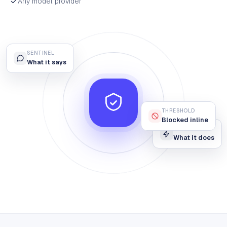
Any model provider
SENTINEL
What it says
THRESHOLD
Blocked inline
OPERATIVE
What it does