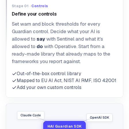
Stage 01 ·
Controls
Define your controls
Set warn and block thresholds for every
Guardian control. Decide what your AI is
allowed to
say
with Sentinel and what it's
allowed to
do
with Operative. Start from a
ready-made library that already maps to the
frameworks you report against.
Out-of-the-box control library
Mapped to EU AI Act, NIST AI RMF, ISO 42001
Add your own custom controls
Claude Code
OpenAI SDK
HAI Guardian SDK