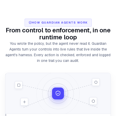
HOW GUARDIAN AGENTS WORK
From control to enforcement,
in one
runtime loop
You wrote the policy, but the agent never read it. Guardian
Agents turn your controls into live rules that live inside the
agent's harness. Every action is checked, enforced and logged
in one trail you can audit.