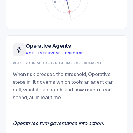
Operative Agents
ACT · INTERVENE · ENFORCE
WHAT YOUR AI DOES · RUNTIME ENFORCEMENT
When risk crosses the threshold, Operative
steps in. It governs which tools an agent can
call, what it can reach, and how much it can
spend, all in real time.
Operatives turn governance into action.