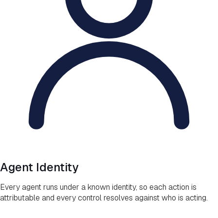
Agent Identity
Every agent runs under a known identity, so each action is
attributable and every control resolves against who is acting.