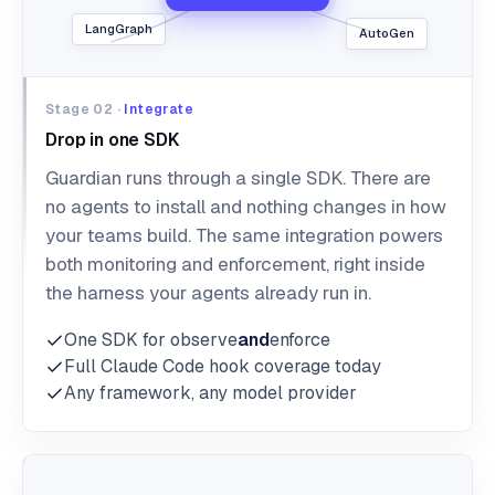
LangGraph
AutoGen
Stage 02 ·
Integrate
Drop in one SDK
Guardian runs through a single SDK. There are
no agents to install and nothing changes in how
your teams build. The same integration powers
both monitoring and enforcement, right inside
the harness your agents already run in.
One SDK for observe
and
enforce
Full Claude Code hook coverage today
Any framework, any model provider