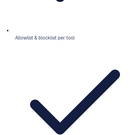
Allowlist & blocklist per tool