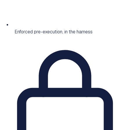
Enforced pre-execution, in the harness