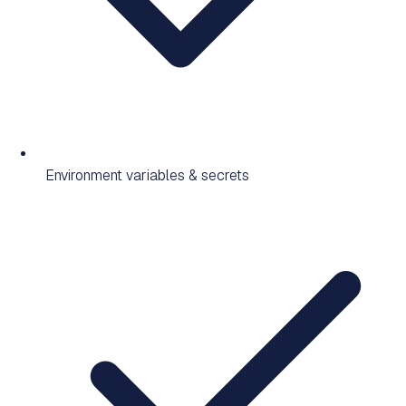
Environment variables & secrets