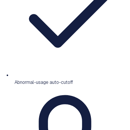
Abnormal-usage auto-cutoff