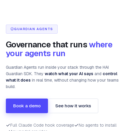
GUARDIAN AGENTS
Governance that runs
where
your agents run
Guardian Agents run inside your stack through the HAI
Guardian SDK. They
watch what your AI says
and
control
what it does
in real time, without changing how your teams
build.
Book a demo
See how it works
Full Claude Code hook coverage
No agents to install