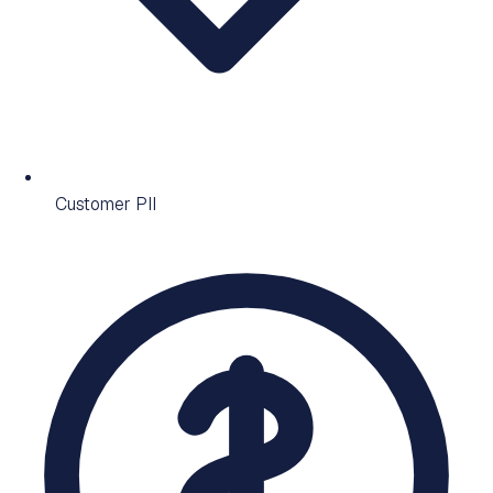
Customer PII