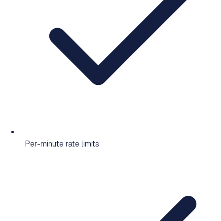
Per-minute rate limits