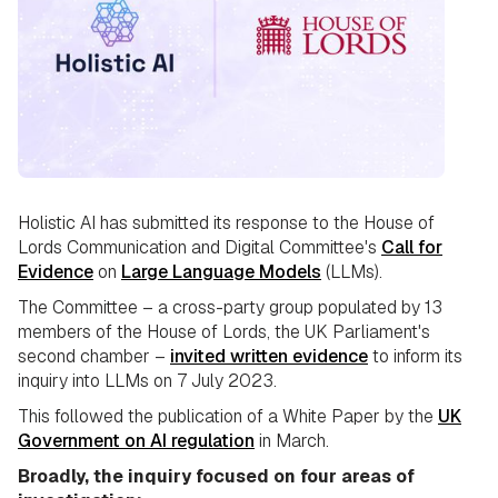
Holistic AI has submitted its response to the House of
Lords Communication and Digital Committee's
Call for
Evidence
on
Large Language Models
(LLMs).
The Committee – a cross-party group populated by 13
members of the House of Lords, the UK Parliament's
second chamber –
invited written evidence
to inform its
inquiry into LLMs on 7 July 2023.
This followed the publication of a White Paper by the
UK
Government on AI regulation
in March.
Broadly, the inquiry focused on four areas of