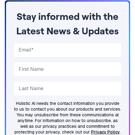
Stay informed with the
Latest News & Updates
Holistic AI needs the contact information you provide
to us to contact you about our products and services.
You may unsubscribe from these communications at
anytime. For information on how to unsubscribe, as
well as our privacy practices and commitment to
protecting your privacy, check out our
Privacy Policy
.