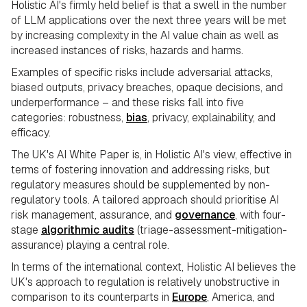
Holistic AI's firmly held belief is that a swell in the number
of LLM applications over the next three years will be met
by increasing complexity in the AI value chain as well as
increased instances of risks, hazards and harms.
Examples of specific risks include adversarial attacks,
biased outputs, privacy breaches, opaque decisions, and
underperformance – and these risks fall into five
categories: robustness,
bias
, privacy, explainability, and
efficacy.
The UK's AI White Paper is, in Holistic AI's view, effective in
terms of fostering innovation and addressing risks, but
regulatory measures should be supplemented by non-
regulatory tools. A tailored approach should prioritise AI
risk management, assurance, and
governance
, with four-
stage
algorithmic audits
(triage-assessment-mitigation-
assurance) playing a central role.
In terms of the international context, Holistic AI believes the
UK's approach to regulation is relatively unobstructive in
comparison to its counterparts in
Europe
, America, and