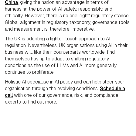
China
, giving the nation an advantage in terms of
harnessing the power of AI safely, responsibly, and
ethically. However, there is no one 'right' regulatory stance.
Global alignment in regulatory taxonomy, governance tools,
and
measurement is, therefore, imperative.
The UK is adopting a lighter-touch approach to AI
regulation. Nevertheless, UK organisations using AI in their
business will, like their counterparts worldwide, find
themselves having to adapt to shifting regulatory
conditions as the use of LLMs and AI more generally
continues to proliferate.
Holistic AI specialise in AI policy and can help steer your
organisation through the evolving conditions.
Schedule a
call
with one of our governance, risk, and compliance
experts to find out more.