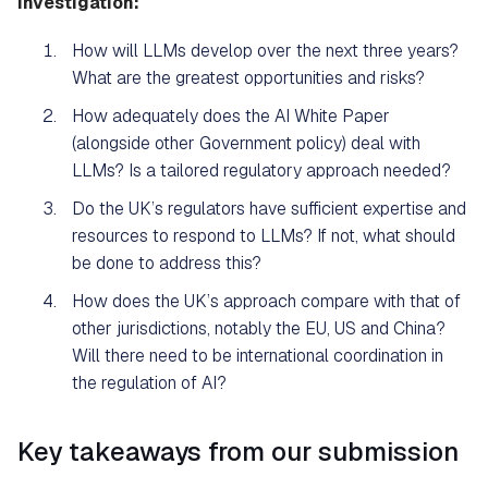
investigation:
How will LLMs develop over the next three years?
What are the greatest opportunities and risks?
How adequately does the AI White Paper
(alongside other Government policy) deal with
LLMs? Is a tailored regulatory approach needed?
Do the UK’s regulators have sufficient expertise and
resources to respond to LLMs? If not, what should
be done to address this?
How does the UK’s approach compare with that of
other jurisdictions, notably the EU, US and China?
Will there need to be international coordination in
the regulation of AI?
Key takeaways from our submission