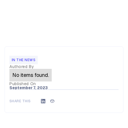
IN THE NEWS
Authored By
No items found.
Published On
September 7, 2023
SHARE THIS