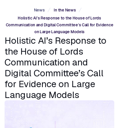
News
In the News
Holistic AI’s Response to the House of Lords
Communication and Digital Committee’s Call for Evidence
on Large Language Models
Holistic AI’s Response to
the House of Lords
Communication and
Digital Committee’s Call
for Evidence on Large
Language Models