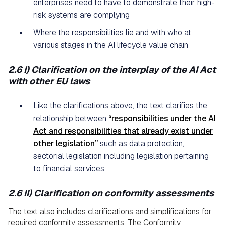
enterprises need to have to demonstrate their high-
risk systems are complying
Where the responsibilities lie and with who at
various stages in the AI lifecycle value chain
2.6 I) Clarification on the interplay of the AI Act
with other EU laws
Like the clarifications above, the text clarifies the
relationship between
“responsibilities under the AI
Act and responsibilities that already exist under
other legislation”
such as data protection,
sectorial legislation including legislation pertaining
to financial services.
2.6 II) Clarification on conformity assessments
The text also includes clarifications and simplifications for
required conformity assessments. The Conformity