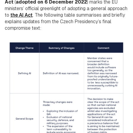
Act
(
adopted on 6 December 2022
) marks the EU
ministers’ official greenlight of adopting a general approach
to
the AI Act
. The following table summarises and briefly
explains updates from the Czech Presidency’s final
compromise text: