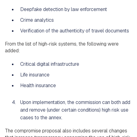
Deepfake detection by law enforcement
Crime analytics
Verification of the authenticity of travel documents
From the list of high-risk systems, the following were
added:
Critical digital infrastructure
Life insurance
Health insurance
Upon implementation, the commission can both add
and remove (under certain conditions) high risk use
cases to the annex.
The compromise proposal also includes several changes