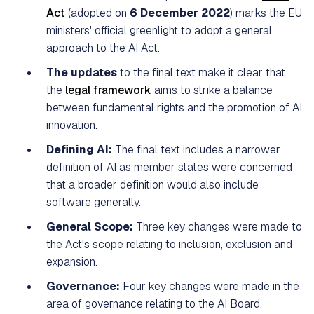
Act
(adopted on
6 December 2022
) marks the EU
ministers' official greenlight to adopt a general
approach to the AI Act.
The updates
to the final text make it clear that
the
legal framework
aims to strike a balance
between fundamental rights and the promotion of AI
innovation.
Defining AI:
The final text includes a narrower
definition of AI as member states were concerned
that a broader definition would also include
software generally.
General Scope:
Three key changes were made to
the Act's scope relating to inclusion, exclusion and
expansion.
Governance:
Four key changes were made in the
area of governance relating to the AI Board,