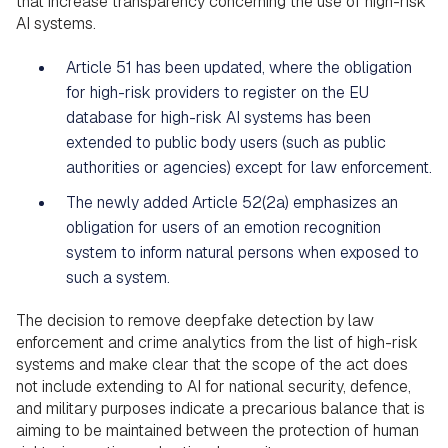
that increase transparency concerning the use of high-risk
AI systems.
Article 51 has been updated, where the obligation
for high-risk providers to register on the EU
database for high-risk AI systems has been
extended to public body users (such as public
authorities or agencies) except for law enforcement.
The newly added Article 52(2a) emphasizes an
obligation for users of an emotion recognition
system to inform natural persons when exposed to
such a system.
The decision to remove deepfake detection by law
enforcement and crime analytics from the list of high-risk
systems and make clear that the scope of the act does
not include extending to AI for national security, defence,
and military purposes indicate a precarious balance that is
aiming to be maintained between the protection of human