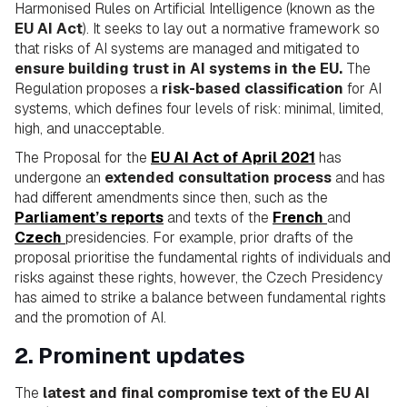
Harmonised Rules on Artificial Intelligence (known as the
EU AI Act
). It seeks to lay out a normative framework so
that risks of AI systems are managed and mitigated to
ensure building trust in AI systems in the EU.
The
Regulation proposes a
risk-based classification
for AI
systems, which defines four levels of risk: minimal, limited,
high, and unacceptable.
The Proposal for the
EU AI Act of April 2021
has
undergone an
extended consultation process
and has
had different amendments since then, such as the
Parliament’s reports
and texts of the
French
and
Czech
presidencies. For example, prior drafts of the
proposal prioritise the fundamental rights of individuals and
risks against these rights, however, the Czech Presidency
has aimed to strike a balance between fundamental rights
and the promotion of AI.
2. Prominent updates
The
latest and final compromise text of the EU AI