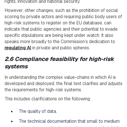
rights, innovation and national security.
However, other changes, such as the prohibition of social
scoring by private actors and requiring public body users of
high-risk systems to register on the EU database, can
indicate that public agencies and their potential to evade
specific stipulations are being kept under watch. It also
speaks more broadly to the Commission’s dedication to
regulating AI
in private and public spheres.
2.6 Compliance feasibility for high-risk
systems
In understanding the complex value-chains in which AI is
developed and deployed, the final text clarifies and adjusts
the requirements for high-risk systems.
This includes clarifications on the following:
The quality of data.
The technical documentation that small to medium