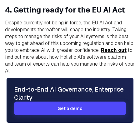
4. Getting ready for the EU AI Act
Despite currently not being in force, the EU AI Act and
developments thereafter will shape the industry. Taking
steps to manage the risks of your AI systems is the best
way to get ahead of this upcoming regulation and can help
you to embrace AI with greater confidence.
Reach out
to
find out more about how Holistic AI’s software platform
and team of experts can help you manage the risks of your
AI.
End-to-End AI Governance, Enterprise
Clarity
Get a demo