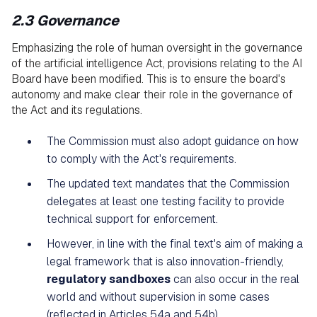
2.3 Governance
Emphasizing the role of human oversight in the governance
of the artificial intelligence Act, provisions relating to the AI
Board have been modified. This is to ensure the board's
autonomy and make clear their role in the governance of
the Act and its regulations.
The Commission must also adopt guidance on how
to comply with the Act's requirements.
The updated text mandates that the Commission
delegates at least one testing facility to provide
technical support for enforcement.
However, in line with the final text's aim of making a
legal framework that is also innovation-friendly,
regulatory sandboxes
can also occur in the real
world and without supervision in some cases
(reflected in Articles 54a and 54b).