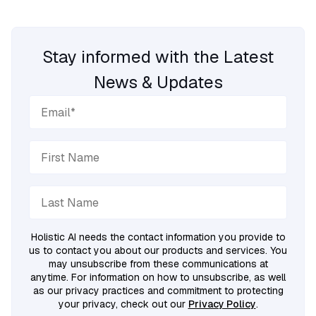
Stay informed with the Latest
News & Updates
Holistic AI needs the contact information you provide to
us to contact you about our products and services. You
may unsubscribe from these communications at
anytime. For information on how to unsubscribe, as well
as our privacy practices and commitment to protecting
your privacy, check out our
Privacy Policy
.