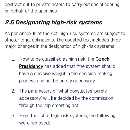
contract out to private actors to carry out social scoring
on behalf of the agencies.
2.5 Designating high-risk systems
As per Annex III of the Act, high-risk systems are subject to
stricter legal obligations. The updated text includes three
major changes in the designation of high-risk systems.
Now to be classified as high risk, the
Czech
Presidency
has added that “the system should
have a decisive weight in the decision-making
process and not be purely accessory.”
The parameters of what constitutes ‘purely
accessory’ will be decided by the commission
through the implementing act.
From the list of high-risk systems, the following
were removed: