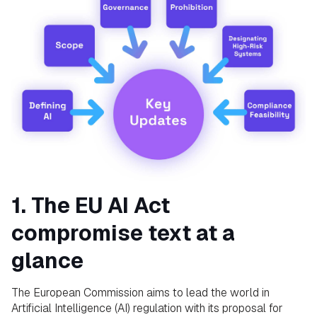
1. The EU AI Act
compromise text at a
glance
The European Commission aims to lead the world in
Artificial Intelligence (AI) regulation with its proposal for