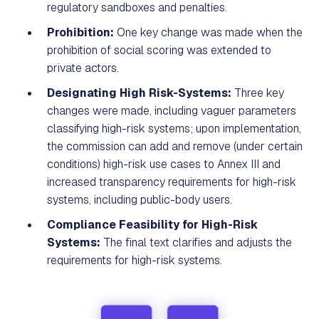
regulatory sandboxes and penalties.
Prohibition:
One key change was made when the
prohibition of social scoring was extended to
private actors.
Designating High Risk-Systems:
Three key
changes were made, including vaguer parameters
classifying high-risk systems; upon implementation,
the commission can add and remove (under certain
conditions) high-risk use cases to Annex III and
increased transparency requirements for high-risk
systems, including public-body users.
Compliance Feasibility for High-Risk
Systems:
The final text clarifies and adjusts the
requirements for high-risk systems.