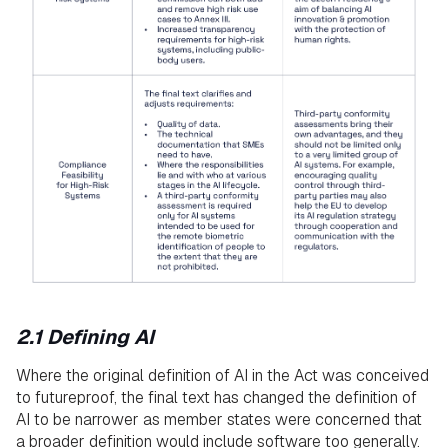
2.1 Defining AI
Where the original definition of AI in the Act was conceived
to futureproof, the final text has changed the definition of
AI to be narrower as member states were concerned that
a broader definition would include software too generally.