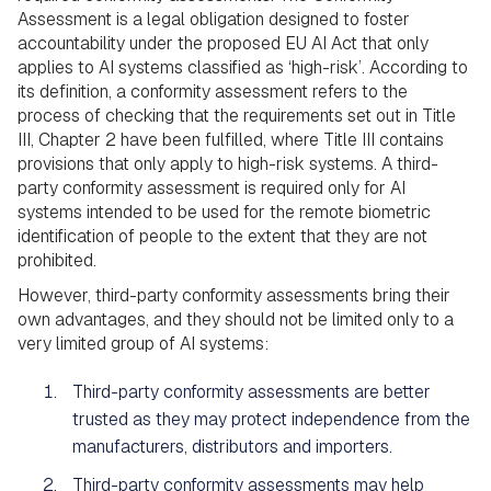
Assessment is a legal obligation designed to foster
accountability under the proposed EU AI Act that only
applies to AI systems classified as ‘high-risk’. According to
its definition, a conformity assessment refers to the
process of checking that the requirements set out in Title
III, Chapter 2 have been fulfilled, where Title III contains
provisions that only apply to high-risk systems. A third-
party conformity assessment is required only for AI
systems intended to be used for the remote biometric
identification of people to the extent that they are not
prohibited.
However, third-party conformity assessments bring their
own advantages, and they should not be limited only to a
very limited group of AI systems:
Third-party conformity assessments are better
trusted as they may protect independence from the
manufacturers, distributors and importers.
Third-party conformity assessments may help