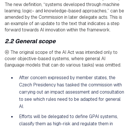
The new definition, “systems developed through machine
learning, logic- and knowledge-based approaches,” can be
amended by the Commission in later delegate acts. This is
an example of an update to the text that indicates a step
forward towards AI innovation within the framework.
2.2 General scope
⦿ The original scope of the AI Act was intended only to
cover objective-based systems, where general AI
(language models that can do various tasks) was omitted.
After concern expressed by member states, the
Czech Presidency has tasked the commission with
carrying out an impact assessment and consultation
to see which rules need to be adapted for general
AI.
Efforts will be delegated to define GPAI systems,
classify them as high-risk and regulate them in