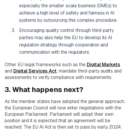
especially the smaller scale business (SMEs) to
achieve a high level of safety and fairness in AI
systems by outsourcing this complex procedure.
Encouraging quality control through third-party
parties may also help the EU to develop its AI
regulation strategy through cooperation and
communication with the regulators.
Other EU legal frameworks such as the
Digital Markets
and
Digital Services Act
, mandate third-party audits and
assessments to verify compliance with requirements.
3. What happens next?
As the member states have adopted the general approach,
the European Council will now enter negotiations with the
European Parliament. Parliament will adopt their own
position and it is expected that an agreement will be
reached. The EU AI Act is then set to pass by early 2024.