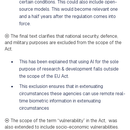
certain conditions. This could also include open-
source models. This would become relevant one
and a half years after the regulation comes into
force.
⦿ The final text clarifies that national security, defence,
and military purposes are excluded from the scope of the
Act.
This has been explained that using AI for the sole
purpose of research & development falls outside
the scope of the EU Act.
This exclusion ensures that in extenuating
circumstances these agencies can use remote real-
time biometric information in extenuating
circumstances
⦿ The scope of the term “vulnerability” in the Act, was
also extended to include socio-economic vulnerabilities.