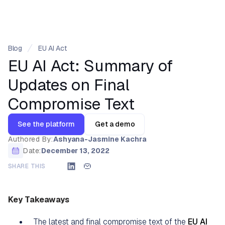
Blog
EU AI Act
EU AI Act: Summary of
Updates on Final
Compromise Text
See the platform
Get a demo
Authored By:
Ashyana-Jasmine Kachra
Date:
December 13, 2022
SHARE THIS
Key Takeaways
The latest and final compromise text of the
EU AI