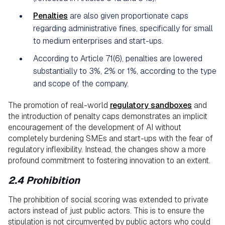
Penalties
are also given proportionate caps
regarding administrative fines, specifically for small
to medium enterprises and start-ups.
According to Article 71(6), penalties are lowered
substantially to 3%, 2% or 1%, according to the type
and scope of the company.
The promotion of real-world
regulatory sandboxes
and
the introduction of penalty caps demonstrates an implicit
encouragement of the development of AI without
completely burdening SMEs and start-ups with the fear of
regulatory inflexibility. Instead, the changes show a more
profound commitment to fostering innovation to an extent.
2.4 Prohibition
The prohibition of social scoring was extended to private
actors instead of just public actors. This is to ensure the
stipulation is not circumvented by public actors who could