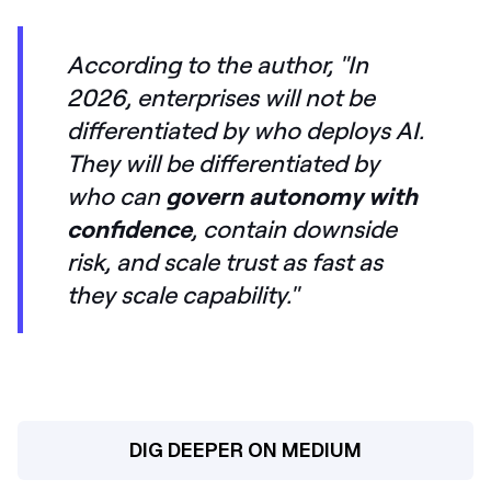
According to the author,
"In
2026, enterprises will not be
differentiated by who deploys AI.
They will be differentiated by
who can
govern autonomy with
confidence
, contain downside
risk, and scale trust as fast as
they scale capability."
DIG DEEPER ON MEDIUM