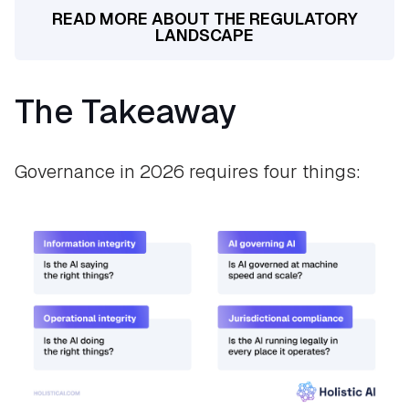
READ MORE ABOUT THE REGULATORY
LANDSCAPE
The Takeaway
Governance in 2026 requires four things: