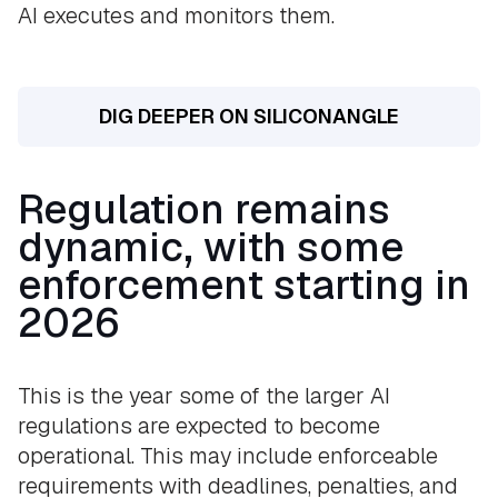
AI executes and monitors them.
DIG DEEPER ON SILICONANGLE
Regulation remains
dynamic, with some
enforcement starting in
2026
This is the year some of the larger AI
regulations are expected to become
operational. This may include enforceable
requirements with deadlines, penalties, and