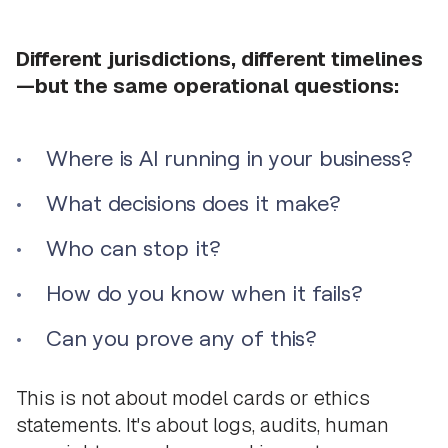
Different jurisdictions, different timelines
—but the same operational questions:
Where is AI running in your business?
What decisions does it make?
Who can stop it?
How do you know when it fails?
Can you prove any of this?
This is not about model cards or ethics
statements. It's about logs, audits, human