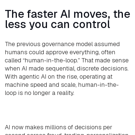
The faster AI moves, the
less you can control
The previous governance model assumed
humans could approve everything, often
called “human-in-the-loop.” That made sense
when AI made sequential, discrete decisions.
With agentic AI on the rise, operating at
machine speed and scale, human-in-the-
loop is no longer a reality.
AI now makes millions of decisions per