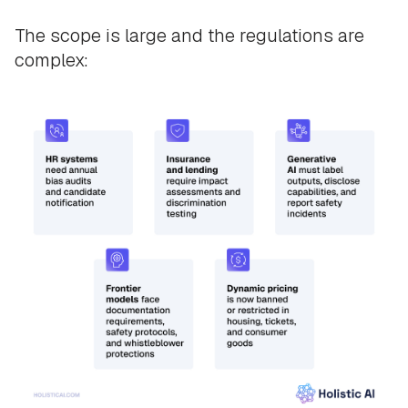
The scope is large and the regulations are
complex: