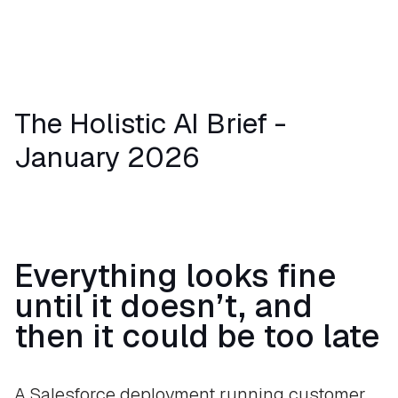
The Holistic AI Brief -
January 2026
Everything looks fine
until it doesn’t, and
then it could be too late
A Salesforce deployment running customer