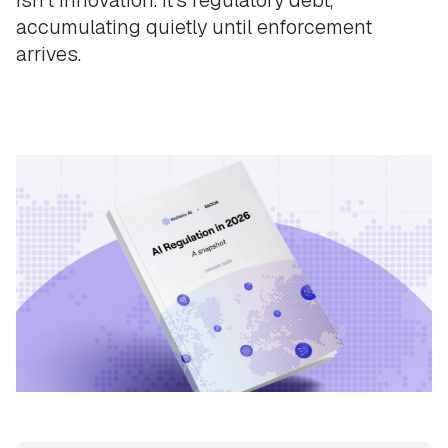
accumulating quietly until enforcement
arrives.