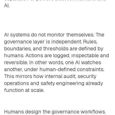
AI.
AI systems do not monitor themselves. The
governance layer is independent. Rules,
boundaries, and thresholds are defined by
humans. Actions are logged, inspectable and
reversible. In other words, one AI watches
another, under human-defined constraints.
This mirrors how internal audit, security
operations and safety engineering already
function at scale.
Humans design the governance workflows.