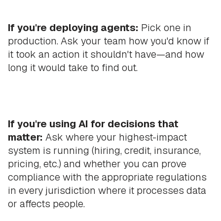
If you're deploying agents:
Pick one in
production. Ask your team how you'd know if
it took an action it shouldn't have—and how
long it would take to find out.
If you're using AI for decisions that
matter:
Ask where your highest-impact
system is running (hiring, credit, insurance,
pricing, etc.) and whether you can prove
compliance with the appropriate regulations
in every jurisdiction where it processes data
or affects people.