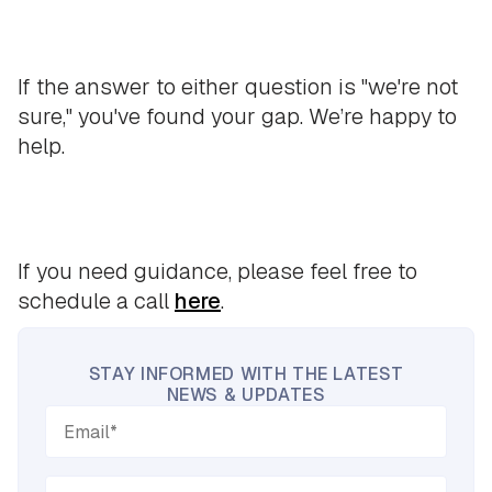
If the answer to either question is "we're not
sure," you've found your gap. We’re happy to
help.
If you need guidance, please feel free to
schedule a call
here
.
STAY INFORMED WITH THE LATEST
NEWS & UPDATES