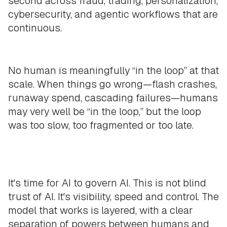
second across fraud, trading, personalization,
cybersecurity, and agentic workflows that are
continuous.
No human is meaningfully “in the loop” at that
scale. When things go wrong—flash crashes,
runaway spend, cascading failures—humans
may very well be “in the loop,” but the loop
was too slow, too fragmented or too late.
It's time for AI to govern AI. This is not blind
trust of AI. It's visibility, speed and control. The
model that works is layered, with a clear
separation of powers between humans and