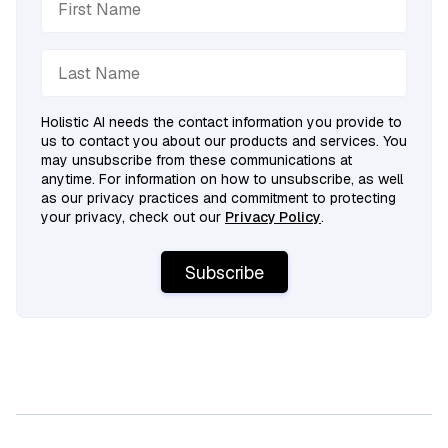
Holistic AI needs the contact information you provide to
us to contact you about our products and services. You
may unsubscribe from these communications at
anytime. For information on how to unsubscribe, as well
as our privacy practices and commitment to protecting
your privacy, check out our
Privacy Policy
.