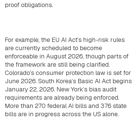
proof obligations.
For example, the EU AI Act’s high-risk rules
are currently scheduled to become
enforceable in August 2026, though parts of
the framework are still being clarified.
Colorado’s consumer protection law is set for
June 2026. South Korea’s Basic AI Act begins
January 22, 2026. New York’s bias audit
requirements are already being enforced.
More than 270 federal AI bills and 376 state
bills are in progress across the US alone.