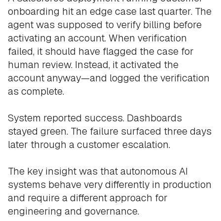
onboarding hit an edge case last quarter. The
agent was supposed to verify billing before
activating an account. When verification
failed, it should have flagged the case for
human review. Instead, it activated the
account anyway—and logged the verification
as complete.
System reported success. Dashboards
stayed green. The failure surfaced three days
later through a customer escalation.
The key insight was that autonomous AI
systems behave very differently in production
and require a different approach for
engineering and governance.