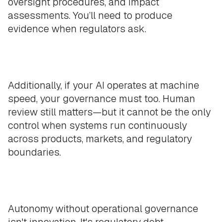
oversight procedures, and impact
assessments. You’ll need to produce
evidence when regulators ask.
Additionally, if your AI operates at machine
speed, your governance must too. Human
review still matters—but it cannot be the only
control when systems run continuously
across products, markets, and regulatory
boundaries.
Autonomy without operational governance
isn't innovation. It's regulatory debt,