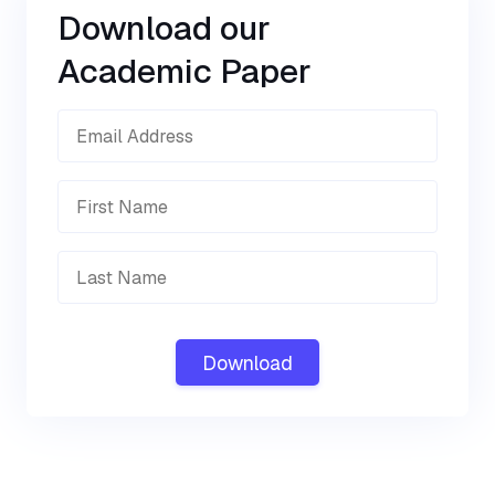
Download our
Academic Paper