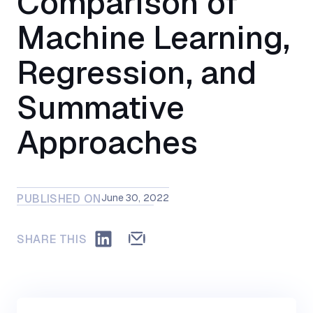
Comparison of
Machine Learning,
Regression, and
Summative
Approaches
PUBLISHED ON
June 30, 2022
SHARE THIS