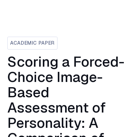
ACADEMIC PAPER
Scoring a Forced-
Choice Image-
Based
Assessment of
Personality: A