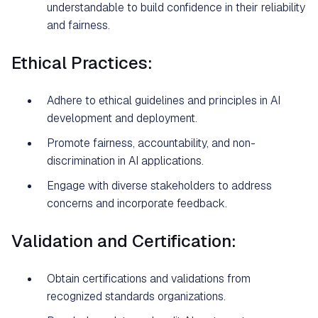
understandable to build confidence in their reliability
and fairness.
Ethical Practices:
Adhere to ethical guidelines and principles in AI
development and deployment.
Promote fairness, accountability, and non-
discrimination in AI applications.
Engage with diverse stakeholders to address
concerns and incorporate feedback.
Validation and Certification:
Obtain certifications and validations from
recognized standards organizations.