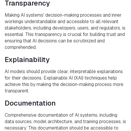
Transparency
Making AI systems' decision-making processes and inner
workings understandable and accessible to all relevant
stakeholders, including developers, users, and regulators, is
essential. This transparency is crucial for building trust and
ensuring that AI decisions can be scrutinized and
comprehended.
Explainability
AI models should provide clear, interpretable explanations
for their decisions. Explainable AI (XAI) techniques help
achieve this by making the decision-making process more
transparent.
Documentation
Comprehensive documentation of AI systems, including
data sources, model architecture, and training processes, is
necessary. This documentation should be accessible to