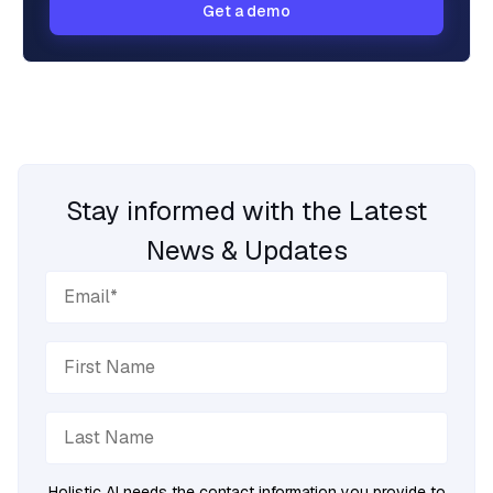
Get a demo
Stay informed with the Latest
News & Updates
Holistic AI needs the contact information you provide to