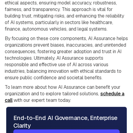
ethical aspects, ensuring model accuracy, robustness,
fairness, and transparency. This approach is vital for
building trust, mitigating risks, and enhancing the reliability
of AI systems, particularly in sectors like healthcare,
finance, autonomous vehicles, and legal systems.
By focusing on these core components, AI Assurance helps
organizations prevent biases, inaccuracies, and unintended
consequences, fostering greater adoption and trust in AI
technologies. Ultimately, AI Assurance supports
responsible and effective use of AI across various
industries, balancing innovation with ethical standards to
ensure public confidence and societal benefits.
To learn more about how AI Assurance can benefit your
organization and to explore tailored solutions,
schedule a
call
with our expert team today.
End-to-End AI Governance, Enterprise
Clarity