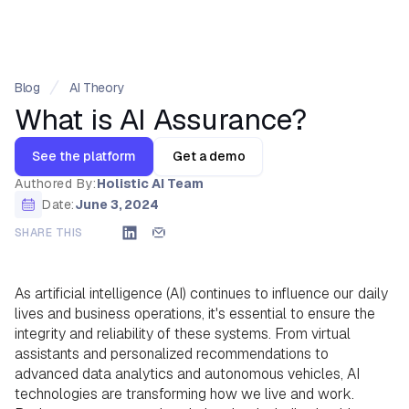
Blog
AI Theory
What is AI Assurance?
See the platform
Get a demo
Authored By:
Holistic AI Team
Date:
June 3, 2024
SHARE THIS
As artificial intelligence (AI) continues to influence our daily
lives and business operations, it's essential to ensure the
integrity and reliability of these systems. From virtual
assistants and personalized recommendations to
advanced data analytics and autonomous vehicles, AI
technologies are transforming how we live and work.