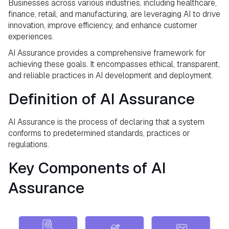
Businesses across various industries, including healthcare,
finance, retail, and manufacturing, are leveraging AI to drive
innovation, improve efficiency, and enhance customer
experiences.
AI Assurance provides a comprehensive framework for
achieving these goals. It encompasses ethical, transparent,
and reliable practices in AI development and deployment.
Definition of AI Assurance
AI Assurance is the process of declaring that a system
conforms to predetermined standards, practices or
regulations.
Key Components of AI
Assurance