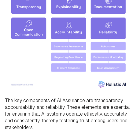
The key components of AI Assurance are transparency,
accountability, and reliability. These elements are essential
for ensuring that AI systems operate ethically, accurately,
and consistently, thereby fostering trust among users and
stakeholders.