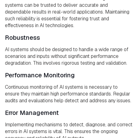
systems can be trusted to deliver accurate and
dependable results in real-world applications. Maintaining
such reliability is essential for fostering trust and
effectiveness in AI technologies.
Robustness
AI systems should be designed to handle a wide range of
scenarios and inputs without significant performance
degradation. This involves rigorous testing and validation.
Performance Monitoring
Continuous monitoring of AI systems is necessary to
ensure they maintain high performance standards. Regular
audits and evaluations help detect and address any issues.
Error Management
Implementing mechanisms to detect, diagnose, and correct
errors in AI systems is vital. This ensures the ongoing