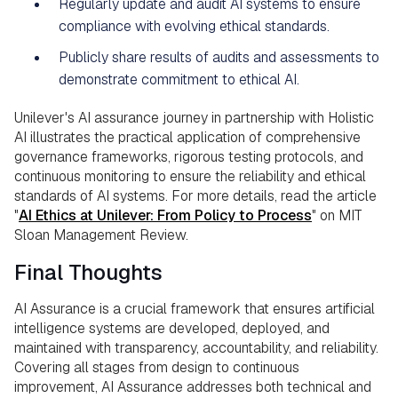
Regularly update and audit AI systems to ensure
compliance with evolving ethical standards.
Publicly share results of audits and assessments to
demonstrate commitment to ethical AI.
Unilever's AI assurance journey in partnership with Holistic
AI illustrates the practical application of comprehensive
governance frameworks, rigorous testing protocols, and
continuous monitoring to ensure the reliability and ethical
standards of AI systems. For more details, read the article
"
AI Ethics at Unilever: From Policy to Process
" on MIT
Sloan Management Review.
Final Thoughts
AI Assurance is a crucial framework that ensures artificial
intelligence systems are developed, deployed, and
maintained with transparency, accountability, and reliability.
Covering all stages from design to continuous
improvement, AI Assurance addresses both technical and