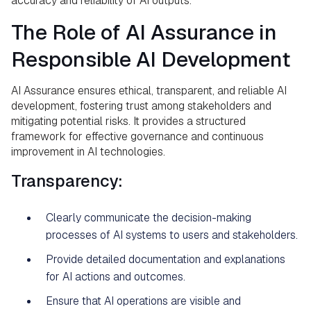
accuracy and reliability of AI outputs.
The Role of AI Assurance in
Responsible AI Development
AI Assurance ensures ethical, transparent, and reliable AI
development, fostering trust among stakeholders and
mitigating potential risks. It provides a structured
framework for effective governance and continuous
improvement in AI technologies.
Transparency:
Clearly communicate the decision-making
processes of AI systems to users and stakeholders.
Provide detailed documentation and explanations
for AI actions and outcomes.
Ensure that AI operations are visible and