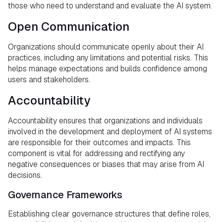
those who need to understand and evaluate the AI system.
Open Communication
Organizations should communicate openly about their AI
practices, including any limitations and potential risks. This
helps manage expectations and builds confidence among
users and stakeholders.
Accountability
Accountability ensures that organizations and individuals
involved in the development and deployment of AI systems
are responsible for their outcomes and impacts. This
component is vital for addressing and rectifying any
negative consequences or biases that may arise from AI
decisions.
Governance Frameworks
Establishing clear governance structures that define roles,