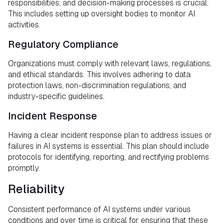
responsibilities, and decision-making processes is crucial.
This includes setting up oversight bodies to monitor AI
activities.
Regulatory Compliance
Organizations must comply with relevant laws, regulations,
and ethical standards. This involves adhering to data
protection laws, non-discrimination regulations, and
industry-specific guidelines.
Incident Response
Having a clear incident response plan to address issues or
failures in AI systems is essential. This plan should include
protocols for identifying, reporting, and rectifying problems
promptly.
Reliability
Consistent performance of AI systems under various
conditions and over time is critical for ensuring that these