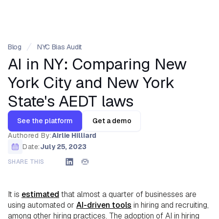
Blog
NYC Bias Audit
AI in NY: Comparing New
York City and New York
State's AEDT laws
See the platform
Get a demo
Authored By:
Airlie Hilliard
Date:
July 25, 2023
SHARE THIS
It is
estimated
that almost a quarter of businesses are
using automated or
AI-driven tools
in hiring and recruiting,
among other hiring practices. The adoption of AI in hiring