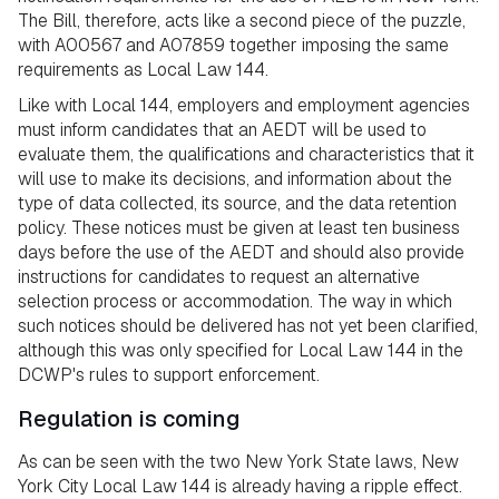
The Bill, therefore, acts like a second piece of the puzzle,
with A00567 and A07859 together imposing the same
requirements as Local Law 144.
Like with Local 144, employers and employment agencies
must inform candidates that an AEDT will be used to
evaluate them, the qualifications and characteristics that it
will use to make its decisions, and information about the
type of data collected, its source, and the data retention
policy. These notices must be given at least ten business
days before the use of the AEDT and should also provide
instructions for candidates to request an alternative
selection process or accommodation. The way in which
such notices should be delivered has not yet been clarified,
although this was only specified for Local Law 144 in the
DCWP's rules to support enforcement.
Regulation is coming
As can be seen with the two New York State laws, New
York City Local Law 144 is already having a ripple effect.