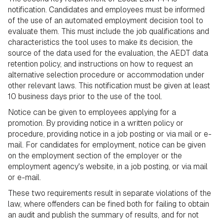
notification. Candidates and employees must be informed
of the use of an automated employment decision tool to
evaluate them. This must include the job qualifications and
characteristics the tool uses to make its decision, the
source of the data used for the evaluation, the AEDT data
retention policy, and instructions on how to request an
alternative selection procedure or accommodation under
other relevant laws. This notification must be given at least
10 business days prior to the use of the tool.
Notice can be given to employees applying for a
promotion. By providing notice in a written policy or
procedure, providing notice in a job posting or via mail or e-
mail. For candidates for employment, notice can be given
on the employment section of the employer or the
employment agency's website, in a job posting, or via mail
or e-mail.
These two requirements result in separate violations of the
law, where offenders can be fined both for failing to obtain
an audit and publish the summary of results, and for not