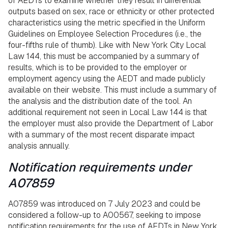
of AEDTs to examine whether they result in differential
outputs based on sex, race or ethnicity or other protected
characteristics using the metric specified in the Uniform
Guidelines on Employee Selection Procedures (i.e., the
four-fifths rule of thumb). Like with New York City Local
Law 144, this must be accompanied by a summary of
results, which is to be provided to the employer or
employment agency using the AEDT and made publicly
available on their website. This must include a summary of
the analysis and the distribution date of the tool. An
additional requirement not seen in Local Law 144 is that
the employer must also provide the Department of Labor
with a summary of the most recent disparate impact
analysis annually.
Notification requirements under
A07859
A07859 was introduced on 7 July 2023 and could be
considered a follow-up to A00567, seeking to impose
notification requirements for the use of AEDTs in New York.