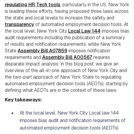
regulating HR Tech tools
, particularly in the US. New York
is leading these efforts, having proposed three laws across
the state and local levels to increase the safety and
transparency
of automated employment decision tools. At
the local level, New York City
Local Law 144
imposes bias
audit requirements including the publication of a summary
of results and notification requirements, while New York
State
Assembly Bill A07859
imposes notification
requirements and
Assembly Bill A00567
requires
disparate impact analysis. In this blog post, we give an
overview of the all-in-one approach of New York City and
the two-part approach of New York State to regulating
automated employment decision tools (AEDTs), starting by
defining what AEDTs are in the context of these laws.
Key takeaways:
At the local level, New York City Local law 144
imposes bias audit and notification requirements of
automated employment decision tools (AEDTs).