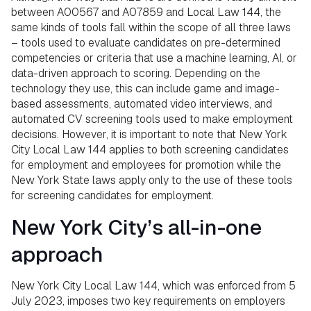
between A00567 and A07859 and Local Law 144, the
same kinds of tools fall within the scope of all three laws
– tools used to evaluate candidates on pre-determined
competencies or criteria that use a machine learning, AI, or
data-driven approach to scoring. Depending on the
technology they use, this can include game and image-
based assessments, automated video interviews, and
automated CV screening tools used to make employment
decisions. However, it is important to note that New York
City Local Law 144 applies to both screening candidates
for employment and employees for promotion while the
New York State laws apply only to the use of these tools
for screening candidates for employment.
New York City’s all-in-one
approach
New York City Local Law 144, which was enforced from 5
July 2023, imposes two key requirements on employers