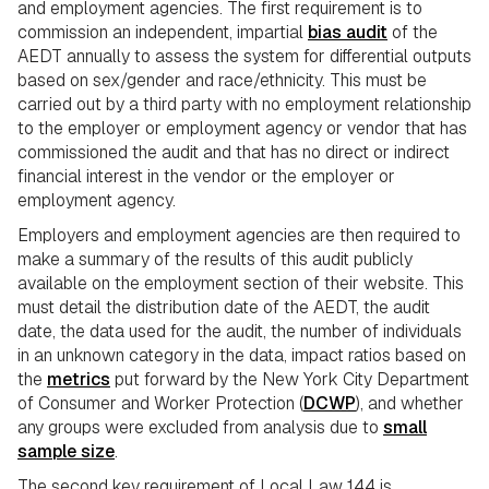
and employment agencies. The first requirement is to
commission an independent, impartial
bias audit
of the
AEDT annually to assess the system for differential outputs
based on sex/gender and race/ethnicity. This must be
carried out by a third party with no employment relationship
to the employer or employment agency or vendor that has
commissioned the audit and that has no direct or indirect
financial interest in the vendor or the employer or
employment agency.
Employers and employment agencies are then required to
make a summary of the results of this audit publicly
available on the employment section of their website. This
must detail the distribution date of the AEDT, the audit
date, the data used for the audit, the number of individuals
in an unknown category in the data, impact ratios based on
the
metrics
put forward by the New York City Department
of Consumer and Worker Protection (
DCWP
), and whether
any groups were excluded from analysis due to
small
sample size
.
The second key requirement of Local Law 144 is