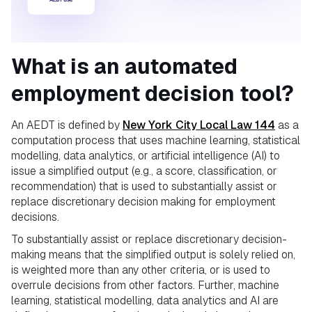
What is an automated
employment decision tool?
An AEDT is defined by
New York City Local Law 144
as a
computation process that uses machine learning, statistical
modelling, data analytics, or artificial intelligence (AI) to
issue a simplified output (e.g., a score, classification, or
recommendation) that is used to substantially assist or
replace discretionary decision making for employment
decisions.
To substantially assist or replace discretionary decision-
making means that the simplified output is solely relied on,
is weighted more than any other criteria, or is used to
overrule decisions from other factors. Further, machine
learning, statistical modelling, data analytics and AI are