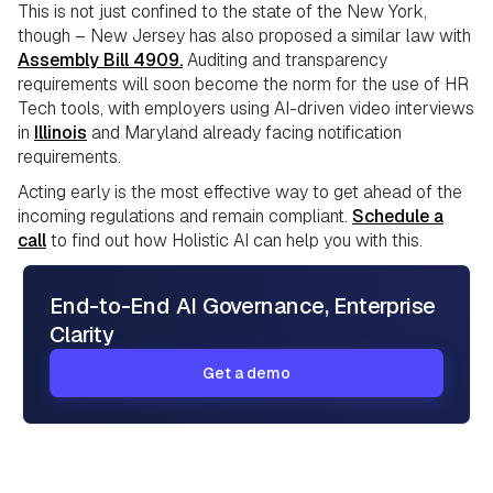
This is not just confined to the state of the New York,
though – New Jersey has also proposed a similar law with
Assembly Bill 4909.
Auditing and transparency
requirements will soon become the norm for the use of HR
Tech tools, with employers using AI-driven video interviews
in
Illinois
and Maryland already facing notification
requirements.
Acting early is the most effective way to get ahead of the
incoming regulations and remain compliant.
Schedule a
call
to find out how Holistic AI can help you with this.
End-to-End AI Governance, Enterprise
Clarity
Get a demo