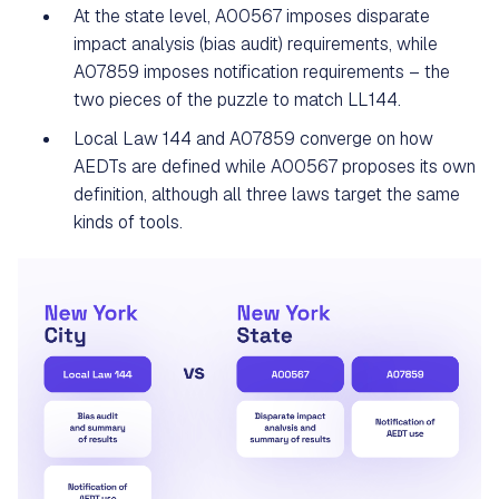
At the state level, A00567 imposes disparate
impact analysis (bias audit) requirements, while
A07859 imposes notification requirements – the
two pieces of the puzzle to match LL144.
Local Law 144 and A07859 converge on how
AEDTs are defined while A00567 proposes its own
definition, although all three laws target the same
kinds of tools.