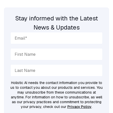
Stay informed with the Latest
News & Updates
Holistic AI needs the contact information you provide to
us to contact you about our products and services. You
may unsubscribe from these communications at
anytime. For information on how to unsubscribe, as well
as our privacy practices and commitment to protecting
your privacy, check out our
Privacy Policy
.