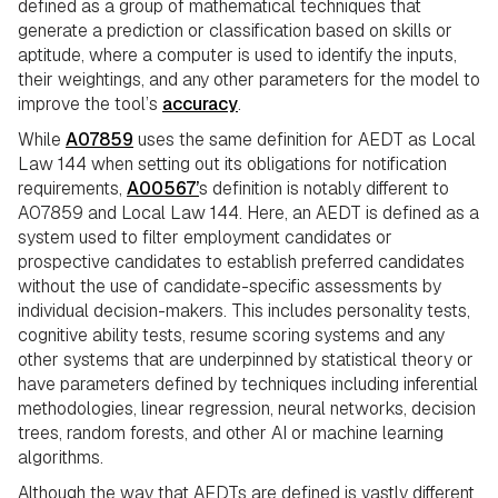
defined as a group of mathematical techniques that
generate a prediction or classification based on skills or
aptitude, where a computer is used to identify the inputs,
their weightings, and any other parameters for the model to
improve the tool’s
accuracy
.
While
A07859
uses the same definition for AEDT as Local
Law 144 when setting out its obligations for notification
requirements,
A00567’
s definition is notably different to
A07859 and Local Law 144. Here, an AEDT is defined as a
system used to filter employment candidates or
prospective candidates to establish preferred candidates
without the use of candidate-specific assessments by
individual decision-makers. This includes personality tests,
cognitive ability tests, resume scoring systems and any
other systems that are underpinned by statistical theory or
have parameters defined by techniques including inferential
methodologies, linear regression, neural networks, decision
trees, random forests, and other AI or machine learning
algorithms.
Although the way that AEDTs are defined is vastly different