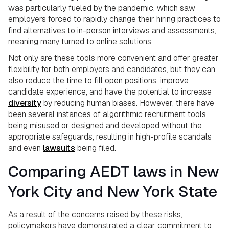
was particularly fueled by the pandemic, which saw
employers forced to rapidly change their hiring practices to
find alternatives to in-person interviews and assessments,
meaning many turned to online solutions.
Not only are these tools more convenient and offer greater
flexibility for both employers and candidates, but they can
also reduce the time to fill open positions, improve
candidate experience, and have the potential to increase
diversity
by reducing human biases. However, there have
been several instances of algorithmic recruitment tools
being misused or designed and developed without the
appropriate safeguards, resulting in high-profile scandals
and even
lawsuits
being filed.
Comparing AEDT laws in New
York City and New York State
As a result of the concerns raised by these risks,
policymakers have demonstrated a clear commitment to