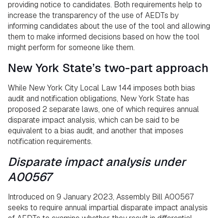
providing notice to candidates. Both requirements help to
increase the transparency of the use of AEDTs by
informing candidates about the use of the tool and allowing
them to make informed decisions based on how the tool
might perform for someone like them.
New York State’s two-part approach
While New York City Local Law 144 imposes both bias
audit and notification obligations, New York State has
proposed 2 separate laws, one of which requires annual
disparate impact analysis, which can be said to be
equivalent to a bias audit, and another that imposes
notification requirements.
Disparate impact analysis under
A00567
Introduced on 9 January 2023, Assembly Bill A00567
seeks to require annual impartial disparate impact analysis