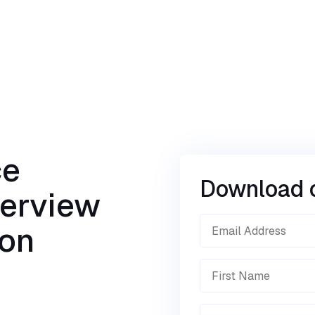
ce
Download 
verview
ion