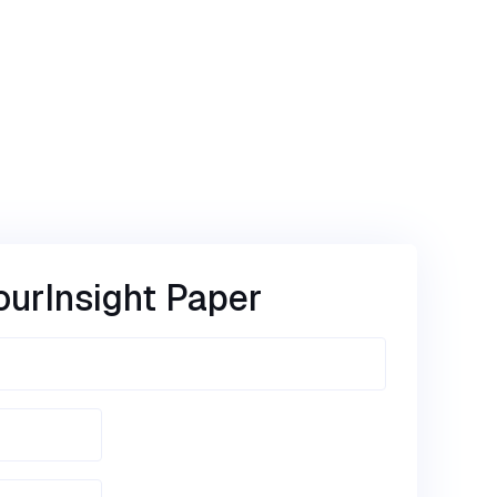
our
Insight Paper