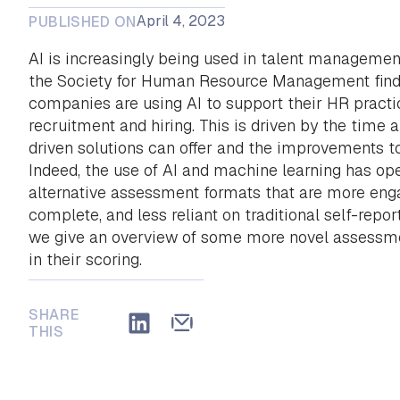
April 4, 2023
PUBLISHED ON
AI is increasingly being used in talent managemen
the Society for Human Resource Management find
companies are using AI to support their HR practic
recruitment and hiring. This is driven by the time 
driven solutions can offer and the improvements t
Indeed, the use of AI and machine learning has op
alternative assessment formats that are more enga
complete, and less reliant on traditional self-report
we give an overview of some more novel assessme
in their scoring.
SHARE
THIS