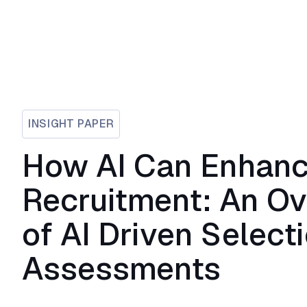
INSIGHT PAPER
How AI Can Enhan
Recruitment: An O
of AI Driven Select
Assessments