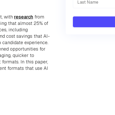
t, with
research
from
ing that almost 25% of
es, including
and cost savings that AI-
o candidate experience.
ened opportunities for
ging, quicker to
 formats. In this paper,
nt formats that use AI