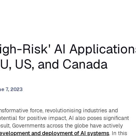
igh-Risk' AI Applicatio
EU, US, and Canada
e 7, 2023
ansformative force, revolutionising industries and
tential for positive impact, AI also poses significant
result, Governments across the globe have actively
development and deployment of AI systems
. In this