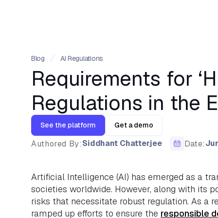
Blog
AI Regulations
Requirements for ‘H
Regulations in the 
See the platform
Get a demo
Siddhant Chatterjee
Jun
Authored By:
Date:
Artificial Intelligence (AI) has emerged as a tr
societies worldwide. However, along with its po
risks that necessitate robust regulation. As a 
ramped up efforts to ensure the
responsible 