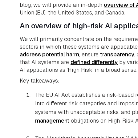
blog, we will provide an in-depth
overview of A
Union (EU), the United States, and Canada.
An overview of high-risk AI appli
We will primarily concentrate on the requirem
sectors in which these systems are applicabl
address potential harm
, ensure
transparency
,
that AI systems are
defined differently
by vario
AI applications as ‘High Risk’ in a broad sense.
Key takeaways:
The EU AI Act establishes a risk-based 
into different risk categories and imposin
systems with unacceptable risks, and pl
management
obligations on High-Risk A