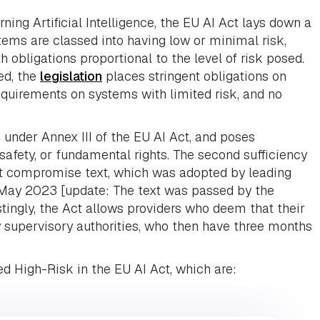
ning Artificial Intelligence, the EU AI Act lays down a
ems are classed into having low or minimal risk,
th obligations proportional to the level of risk posed.
ed, the
legislation
places stringent obligations on
quirements on systems with limited risk, and no
 under Annex III of the EU AI Act, and poses
, safety, or fundamental rights. The second sufficiency
est compromise text, which was adopted by leading
May 2023 [update: The text was passed by the
tingly, the Act allows providers who deem that their
fy supervisory authorities, who then have three months
d High-Risk in the EU AI Act, which are: