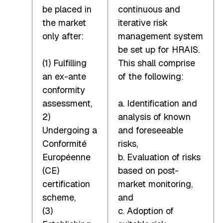
be placed in
continuous and
the market
iterative risk
only after:
management system
be set up for HRAIS.
(1) Fulfilling
This shall comprise
an ex-ante
of the following:
conformity
assessment,
a. Identification and
2)
analysis of known
Undergoing a
and foreseeable
Conformité
risks,
Européenne
b. Evaluation of risks
(CE)
based on post-
certification
market monitoring,
scheme,
and
(3)
c. Adoption of