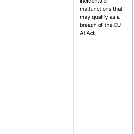
incidents or
malfunctions that
may qualify as a
breach of the EU
AI Act.