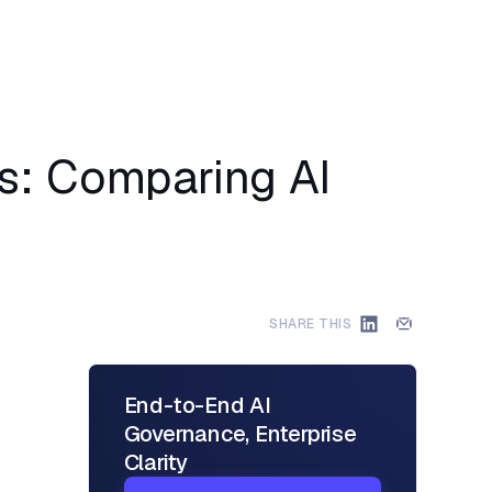
ns: Comparing AI
SHARE THIS
End-to-End AI
Governance, Enterprise
Clarity