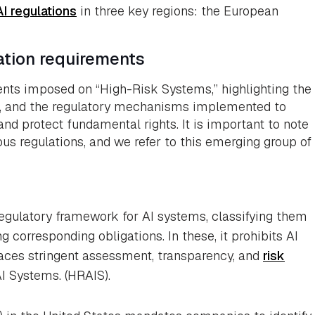
I regulations
in three key regions: the European
cation requirements
ents imposed on “High-Risk Systems,” highlighting the
e, and the regulatory mechanisms implemented to
 and protect fundamental rights. It is important to note
us regulations, and we refer to this emerging group of
regulatory framework for AI systems, classifying them
g corresponding obligations. In these, it prohibits AI
aces stringent assessment, transparency, and
risk
I Systems. (HRAIS).