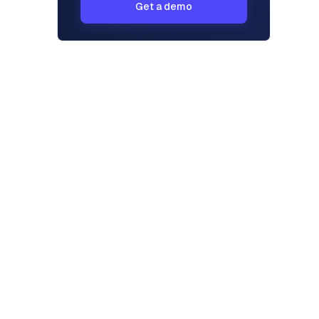
Get a demo