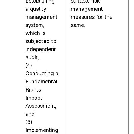
Establishing
suitable risk
a quality
management
management
measures for the
system,
same.
which is
subjected to
independent
audit,
(4)
Conducting a
Fundamental
Rights
Impact
Assessment,
and
(5)
Implementing