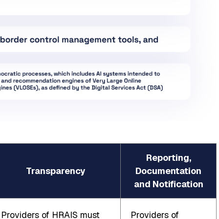
Reporting,
Transparency
Documentation
and Notification
Providers of HRAIS must
Providers of