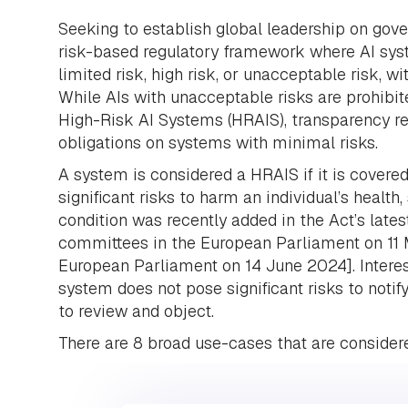
Seeking to establish global leadership on gover
risk-based regulatory framework where AI syst
limited risk, high risk, or unacceptable risk, wi
While AIs with unacceptable risks are prohibit
High-Risk AI Systems (HRAIS), transparency re
obligations on systems with minimal risks.
A system is considered a HRAIS if it is covered
significant risks to harm an individual’s health
condition was recently added in the Act’s lat
committees in the European Parliament on 11 
European Parliament on 14 June 2024]. Interes
system does not pose significant risks to noti
to review and object.
There are 8 broad use-cases that are considere