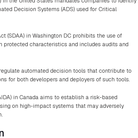
) in the United States mandates companies to identify
mated Decision Systems (ADS) used for Critical
ct (SDAA) in Washington DC prohibits the use of
 protected characteristics and includes audits and
 regulate automated decision tools that contribute to
ons for both developers and deployers of such tools.
(AIDA) in Canada aims to establish a risk-based
using on high-impact systems that may adversely
m.
n