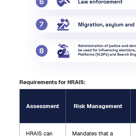
Requirements for HRAIS:
Assessment
Risk Management
HRAIS can
Mandates that a