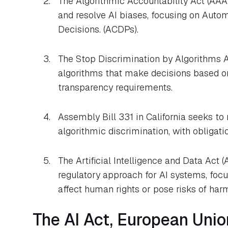
The Algorithmic Accountability Act (AAA
and resolve AI biases, focusing on Auto
Decisions. (ACDPs).
The Stop Discrimination by Algorithms A
algorithms that make decisions based on
transparency requirements.
Assembly Bill 331 in California seeks to
algorithmic discrimination, with obligati
The Artificial Intelligence and Data Act 
regulatory approach for AI systems, foc
affect human rights or pose risks of har
The AI Act, European Unio