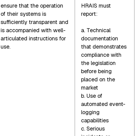
ensure that the operation
HRAIS must
of their systems is
report:
sufficiently transparent and
is accompanied with well-
a. Technical
articulated instructions for
documentation
use.
that demonstrates
compliance with
the legislation
before being
placed on the
market
b. Use of
automated event-
logging
capabilities
c. Serious