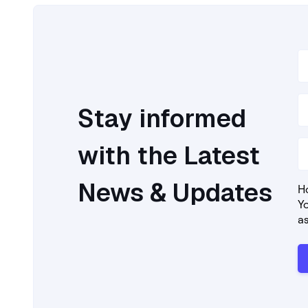
Stay informed
with the Latest
News & Updates
Ho
Y
a