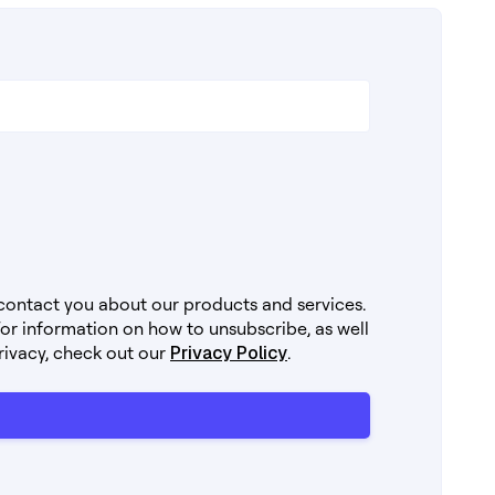
 contact you about our products and services.
r information on how to unsubscribe, as well
rivacy, check out our
Privacy Policy
.