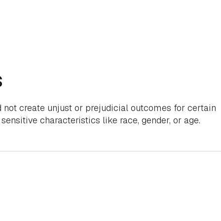
s
 not create unjust or prejudicial outcomes for certain
sensitive characteristics like race, gender, or age.