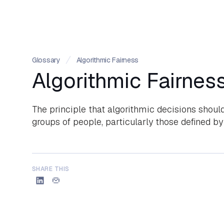
Glossary
Algorithmic Fairness
Algorithmic Fairnes
The principle that algorithmic decisions should
groups of people, particularly those defined by 
SHARE THIS