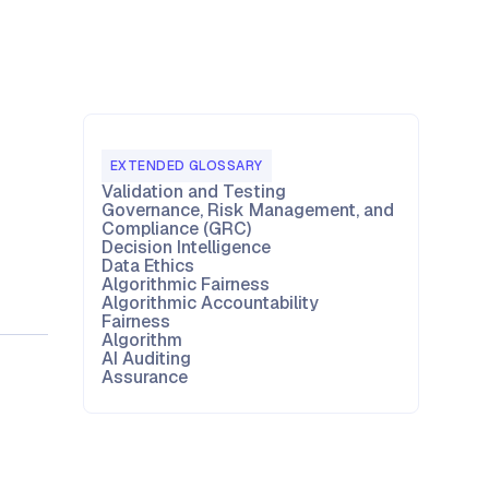
EXTENDED GLOSSARY
Validation and Testing
Governance, Risk Management, and
Compliance (GRC)
Decision Intelligence
Data Ethics
Algorithmic Fairness
Algorithmic Accountability
Fairness
Algorithm
AI Auditing
Assurance