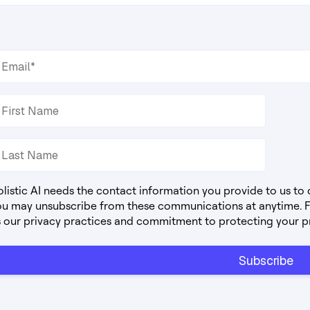
listic AI needs the contact information you provide to us to
ou may unsubscribe from these communications at anytime. Fo
s our privacy practices and commitment to protecting your p