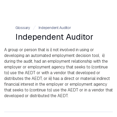
Glossary
Independent Auditor
Independent Auditor
A group or person that is i) not involved in using or
developing an automated employment decision tool, ii)
during the audit, had an employment relationship with the
employer or employment agency that seeks to (continue
to) use the AEDT or with a vendor that developed or
distributes the AEDT, or iii) has a direct or material indirect
financial interest in the employer or employment agency
that seeks to (continue to) use the AEDT or in a vendor that
developed or distributed the AEDT.