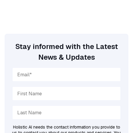
Stay informed with the Latest
News & Updates
Holistic AI needs the contact information you provide to
us to contact you about our products and services. You