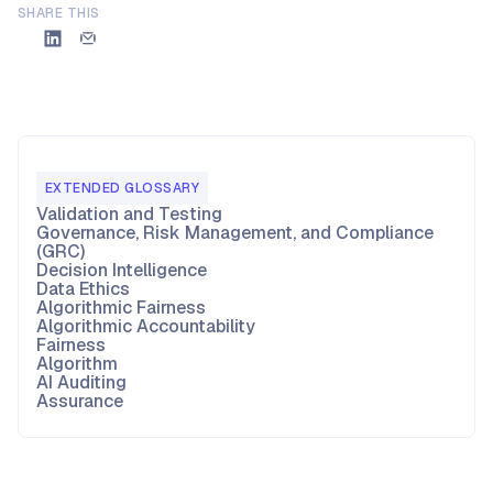
SHARE THIS
EXTENDED GLOSSARY
Validation and Testing
Governance, Risk Management, and Compliance
(GRC)
Decision Intelligence
Data Ethics
Algorithmic Fairness
Algorithmic Accountability
Fairness
Algorithm
AI Auditing
Assurance