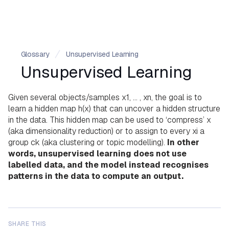
Glossary
Unsupervised Learning
Unsupervised Learning
Given several objects/samples x1, … , xn, the goal is to
learn a hidden map h(x) that can uncover a hidden structure
in the data. This hidden map can be used to ‘compress’ x
(aka dimensionality reduction) or to assign to every xi a
group ck (aka clustering or topic modelling).
In other
words, unsupervised learning does not use
labelled data, and the model instead recognises
patterns in the data to compute an output.
SHARE THIS