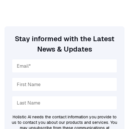
Stay informed with the Latest
News & Updates
Holistic AI needs the contact information you provide to
us to contact you about our products and services. You
may unsubscribe from these communications at