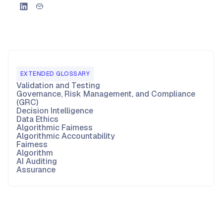
EXTENDED GLOSSARY
Validation and Testing
Governance, Risk Management, and Compliance
(GRC)
Decision Intelligence
Data Ethics
Algorithmic Fairness
Algorithmic Accountability
Fairness
Algorithm
AI Auditing
Assurance