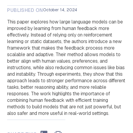
PUBLISHED ON
October 14, 2024
This paper explores how large language models can be
improved by learning from human feedback more
effectively. Instead of relying only on reinforcement
learning or static datasets, the authors introduce a new
framework that makes the feedback process more
scalable and adaptive. Their method allows models to
better align with human values, preferences, and
instructions, while also reducing common issues like bias
and instability. Through experiments, they show that this
approach leads to stronger performance across different
tasks, better reasoning ability, and more reliable
responses. The work highlights the importance of
combining human feedback with efficient training
methods to build models that are not just powerful, but
also safer and more useful in real-world settings.