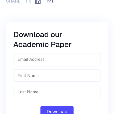
SHARE THIS
Download our
Academic Paper