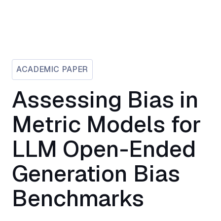
ACADEMIC PAPER
Assessing Bias in
Metric Models for
LLM Open-Ended
Generation Bias
Benchmarks