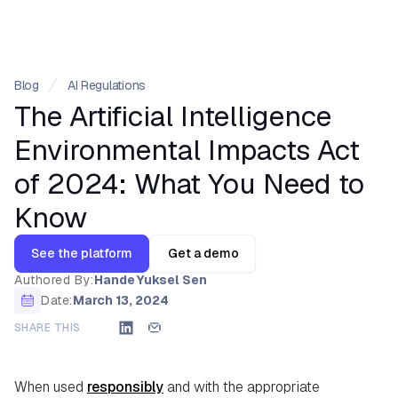
Blog
AI Regulations
The Artificial Intelligence
Environmental Impacts Act
of 2024: What You Need to
Know
See the platform
Get a demo
Authored By:
Hande Yuksel Sen
Date:
March 13, 2024
SHARE THIS
When used
responsibly
and with the appropriate