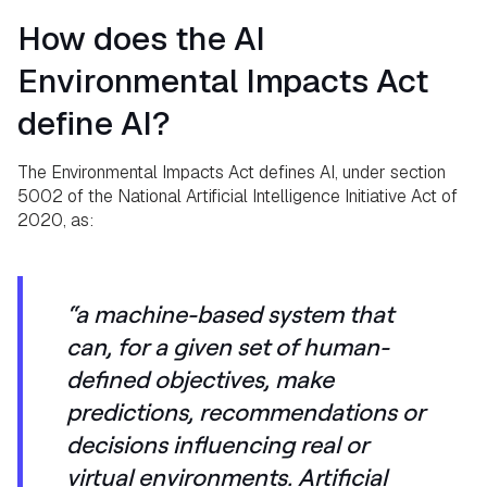
How does the AI
Environmental Impacts Act
define AI?
The Environmental Impacts Act defines AI, under section
5002 of the National Artificial Intelligence Initiative Act of
2020, as:
“a machine-based system that
can, for a given set of human-
defined objectives, make
predictions, recommendations or
decisions influencing real or
virtual environments. Artificial