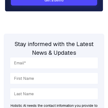
Get a demo
Stay informed with the Latest
News & Updates
Holistic AI needs the contact information you provide to