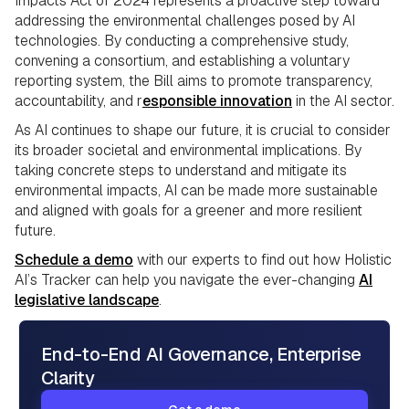
Impacts Act of 2024 represents a proactive step toward
addressing the environmental challenges posed by AI
technologies. By conducting a comprehensive study,
convening a consortium, and establishing a voluntary
reporting system, the Bill aims to promote transparency,
accountability, and r
esponsible innovation
in the AI sector.
As AI continues to shape our future, it is crucial to consider
its broader societal and environmental implications. By
taking concrete steps to understand and mitigate its
environmental impacts, AI can be made more sustainable
and aligned with goals for a greener and more resilient
future.
Schedule a demo
with our experts to find out how Holistic
AI’s Tracker can help you navigate the ever-changing
AI
legislative landscape
.
End-to-End AI Governance, Enterprise
Clarity