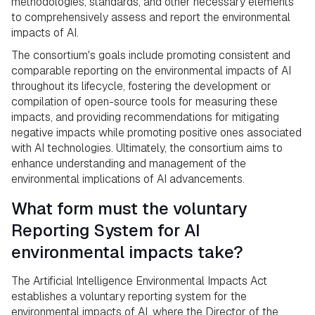
methodologies, standards, and other necessary elements
to comprehensively assess and report the environmental
impacts of AI.
The consortium's goals include promoting consistent and
comparable reporting on the environmental impacts of AI
throughout its lifecycle, fostering the development or
compilation of open-source tools for measuring these
impacts, and providing recommendations for mitigating
negative impacts while promoting positive ones associated
with AI technologies. Ultimately, the consortium aims to
enhance understanding and management of the
environmental implications of AI advancements.
What form must the voluntary
Reporting System for AI
environmental impacts take?
The Artificial Intelligence Environmental Impacts Act
establishes a voluntary reporting system for the
environmental impacts of AI, where the Director of the