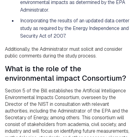
environmental impacts as determined by the EPA
Administrator.
Incorporating the results of an updated data center
study as required by the Energy Independence and
Security Act of 2007.
Additionally, the Administrator must solicit and consider
public comments during the study process.
What is the role of the
environmental impact Consortium?
Section 5 of the Bill establishes the Artificial Intelligence
Environmental Impacts Consortium, overseen by the
Director of the NIST in consultation with relevant
authorities, including the Administrator of the EPA and the
Secretary of Energy, among others. This consortium will
consist of stakeholders from academia, civil society, and
industry and will focus on identifying future measurements,