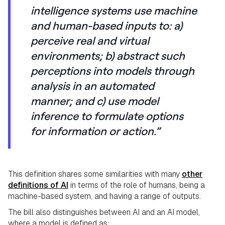
intelligence systems use machine
and human-based inputs to: a)
perceive real and virtual
environments; b) abstract such
perceptions into models through
analysis in an automated
manner; and c) use model
inference to formulate options
for information or action.”
This definition shares some similarities with many
other
definitions of AI
in terms of the role of humans, being a
machine-based system, and having a range of outputs.
The bill also distinguishes between AI and an AI model,
where a model is defined as: