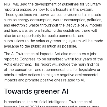
NIST will lead the development of guidelines for voluntary
reporting entities on how to participate in this system.
These guidelines will cover various environmental impacts
such as energy consumption, water consumption, pollution,
and electronic waste throughout the lifecycle of AI models
and hardware. Before finalizing the guidelines, there will
also be an opportunity for public comments, and
submissions to the voluntary reporting system will be made
available to the public as much as possible.
The AI Environmental Impacts Act also mandates a joint
report to Congress, to be submitted within four years of the
Act's enactment. This report will include the main findings
of the consortium, and recommendations for legislative or
administrative actions to mitigate negative environmental
impacts and promote positive ones related to AI.
Towards greener AI
In conclusion, the Artificial Intelligence Environmental