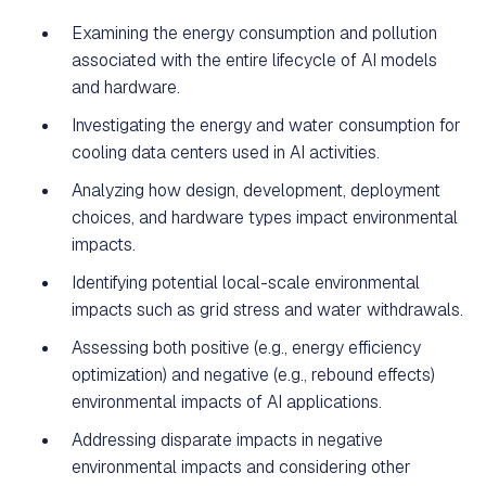
Examining the energy consumption and pollution
associated with the entire lifecycle of AI models
and hardware.
Investigating the energy and water consumption for
cooling data centers used in AI activities.
Analyzing how design, development, deployment
choices, and hardware types impact environmental
impacts.
Identifying potential local-scale environmental
impacts such as grid stress and water withdrawals.
Assessing both positive (e.g., energy efficiency
optimization) and negative (e.g., rebound effects)
environmental impacts of AI applications.
Addressing disparate impacts in negative
environmental impacts and considering other