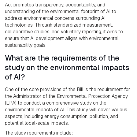
Act promotes transparency, accountability, and
understanding of the environmental footprint of AI to
address environmental concerns surrounding AI
technologies. Through standardized measurement,
collaborative studies, and voluntary reporting, it aims to
ensure that AI development aligns with environmental
sustainability goals.
What are the requirements of the
study on the environmental impacts
of AI?
One of the core provisions of the Bill is the requirement for
the Administrator of the Environmental Protection Agency
(EPA) to conduct a comprehensive study on the
environmental impacts of AI. This study will cover various
aspects, including energy consumption, pollution, and
potential local-scale impacts.
The study requirements include: