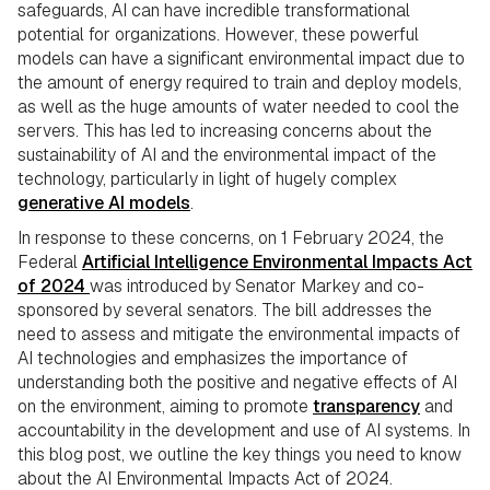
safeguards, AI can have incredible transformational
potential for organizations. However, these powerful
models can have a significant environmental impact due to
the amount of energy required to train and deploy models,
as well as the huge amounts of water needed to cool the
servers. This has led to increasing concerns about the
sustainability of AI and the environmental impact of the
technology, particularly in light of hugely complex
generative AI models
.
In response to these concerns, on 1 February 2024, the
Federal
Artificial Intelligence Environmental Impacts Act
of 2024
was introduced by Senator Markey and co-
sponsored by several senators. The bill addresses the
need to assess and mitigate the environmental impacts of
AI technologies and emphasizes the importance of
understanding both the positive and negative effects of AI
on the environment, aiming to promote
transparency
and
accountability in the development and use of AI systems. In
this blog post, we outline the key things you need to know
about the AI Environmental Impacts Act of 2024.