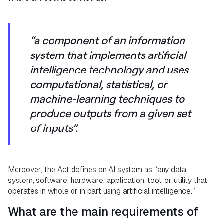
“a component of an information
system that implements artificial
intelligence technology and uses
computational, statistical, or
machine-learning techniques to
produce outputs from a given set
of inputs”.
Moreover, the Act defines an AI system as “any data
system, software, hardware, application, tool, or utility that
operates in whole or in part using artificial intelligence.”
What are the main requirements of