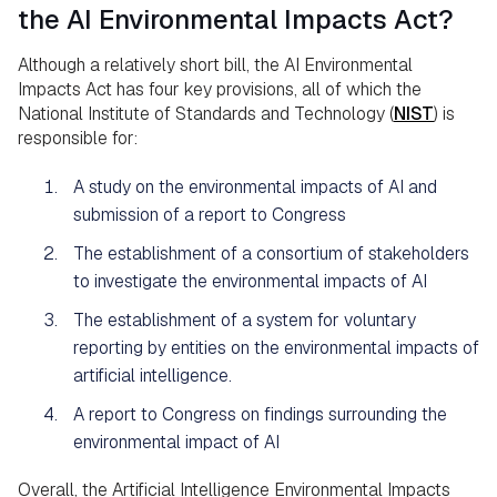
the AI Environmental Impacts Act?
Although a relatively short bill, the AI Environmental
Impacts Act has four key provisions, all of which the
National Institute of Standards and Technology (
NIST
) is
responsible for:
A study on the environmental impacts of AI and
submission of a report to Congress
The establishment of a consortium of stakeholders
to investigate the environmental impacts of AI
The establishment of a system for voluntary
reporting by entities on the environmental impacts of
artificial intelligence.
A report to Congress on findings surrounding the
environmental impact of AI
Overall, the Artificial Intelligence Environmental Impacts