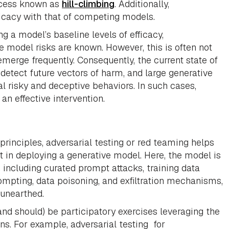
rocess known as
hill-climbing
. Additionally,
icacy with that of competing models.
g a model’s baseline levels of efficacy,
 model risks are known. However, this is often not
erge frequently. Consequently, the current state of
etect future vectors of harm, and large generative
risky and deceptive behaviors. In such cases,
an effective intervention.
principles, adversarial testing or red teaming helps
nt in deploying a generative model. Here, the model is
 including curated prompt attacks, training data
ompting, data poisoning, and exfiltration mechanisms,
 unearthed.
nd should) be participatory exercises leveraging the
ns. For example, adversarial testing for