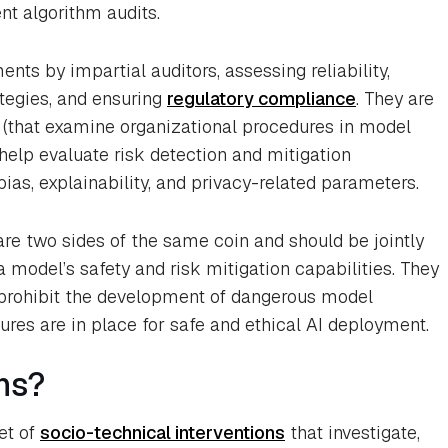
t algorithm audits.
nts by impartial auditors, assessing reliability,
ategies, and ensuring
regulatory compliance
. They are
s (that examine organizational procedures in model
elp evaluate risk detection and mitigation
bias, explainability, and privacy-related parameters.
re two sides of the same coin and should be jointly
 model’s safety and risk mitigation capabilities. They
to prohibit the development of dangerous model
ures are in place for safe and ethical AI deployment.
ns?
et of
socio-technical interventions
that investigate,