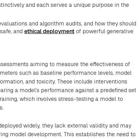
stinctively and each serves a unique purpose in the
evaluations and algorithm audits, and how they should
 safe, and
ethical deployment
of powerful generative
sessments aiming to measure the effectiveness of
ameters such as baseline performance levels, model
formation, and toxicity. These include interventions
aring a model’s performance against a predefined set
training, which involves stress-testing a model to
s.
eployed widely, they lack external validity and may
uring model development. This establishes the need to