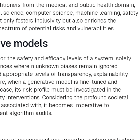
titioners from the medical and public health domain,
al science, computer science, machine learning, safety
 only fosters inclusivity but also enriches the
ctrum of potential risks and vulnerabilities.
ive models
r the safety and efficacy levels of a system, solely
tances wherein unknown biases remain ignored,
appropriate levels of transparency, explainability,
re, when a generative model is fine-tuned and
se, its risk profile must be investigated in the
rty interventions. Considering the profound societal
associated with, it becomes imperative to
nt algorithm audits.
sms of independent and impartial system evaluation,