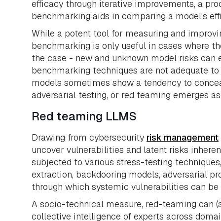
efficacy through iterative improvements, a p
benchmarking aids in comparing a model's eff
While a potent tool for measuring and improvin
benchmarking is only useful in cases where the
the case - new and unknown model risks can em
benchmarking techniques are not adequate to d
models sometimes show a tendency to conceal 
adversarial testing, or red teaming emerges as 
Red teaming LLMS
Drawing from cybersecurity
risk management
uncover vulnerabilities and latent risks inhere
subjected to various stress-testing techniques,
extraction, backdooring models, adversarial pr
through which systemic vulnerabilities can be
A socio-technical measure, red-teaming can (a
collective intelligence of experts across domai