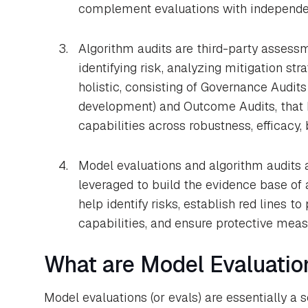
complement evaluations with independen
Algorithm audits are third-party assessme
identifying risk, analyzing mitigation str
holistic, consisting of Governance Audit
development) and Outcome Audits, that h
capabilities across robustness, efficacy, 
Model evaluations and algorithm audits a
leveraged to build the evidence base of a
help identify risks, establish red lines 
capabilities, and ensure protective meas
What are Model Evaluatio
Model evaluations (or evals) are essentially a s