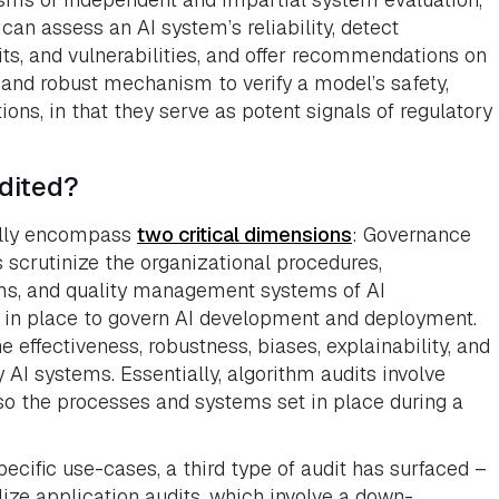
 can assess an AI system’s reliability, detect
cits, and vulnerabilities, and offer recommendations on
e and robust mechanism to verify a model’s safety,
ions, in that they serve as potent signals of regulatory
dited?
rally encompass
two critical dimensions
: Governance
scrutinize the organizational procedures,
sms, and quality management systems of AI
e in place to govern AI development and deployment.
effectiveness, robustness, biases, explainability, and
 AI systems. Essentially, algorithm audits involve
so the processes and systems set in place during a
ecific use-cases, a third type of audit has surfaced –
lize application audits, which involve a down-