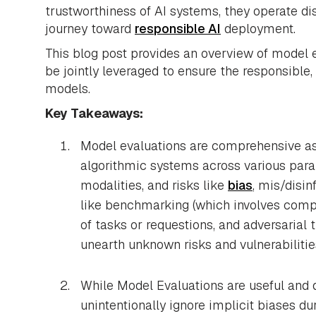
trustworthiness of AI systems, they operate di
journey toward
responsible AI
deployment.
This blog post provides an overview of model 
be jointly leveraged to ensure the responsible,
models.
Key Takeaways:
Model evaluations are comprehensive as
algorithmic systems across various par
modalities, and risks like
bias
, mis/disin
like benchmarking (which involves comp
of tasks or requestions, and adversarial 
unearth unknown risks and vulnerabilitie
While Model Evaluations are useful and d
unintentionally ignore implicit biases d