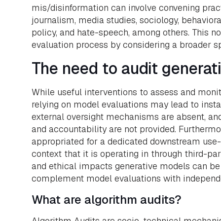
mis/disinformation can involve convening prac
journalism, media studies, sociology, behavior
policy, and hate-speech, among others. This not
evaluation process by considering a broader spe
The need to audit generat
While useful interventions to assess and monito
relying on model evaluations may lead to ins
external oversight mechanisms are absent, and 
and accountability are not provided. Furthermo
appropriated for a dedicated downstream use-ca
context that it is operating in through third-pa
and ethical impacts generative models can be 
complement model evaluations with independe
What are algorithm audits?
Algorithm Audits are socio-technical mechani