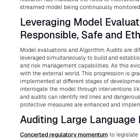
streamed model being continuously monitored a
Leveraging Model Evaluati
Responsible, Safe and Eth
Model evaluations and Algorithm Audits are dif
leveraged simultaneously to build and establis
and risk management capabilities. As this evi
with the external world. This progression is gra
implemented at different stages of developmen
interrogate the model through interventions lik
and audits can identify red lines and dangero
protective measures are enhanced and implem
Auditing Large Language M
Concerted regulatory momentum
to legislate