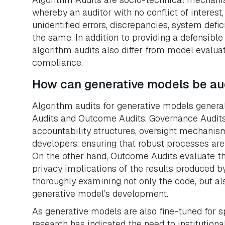
whereby an auditor with no conflict of interest,
unidentified errors, discrepancies, system defi
the same. In addition to providing a defensibl
algorithm audits also differ from model evaluat
compliance.
How can generative models be au
Algorithm audits for generative models gene
Audits and Outcome Audits. Governance Audits 
accountability structures, oversight mechani
developers, ensuring that robust processes ar
On the other hand, Outcome Audits evaluate the 
privacy implications of the results produced by
thoroughly examining not only the code, but al
generative model’s development.
As generative models are also fine-tuned for sp
research has indicated the need to institutiona