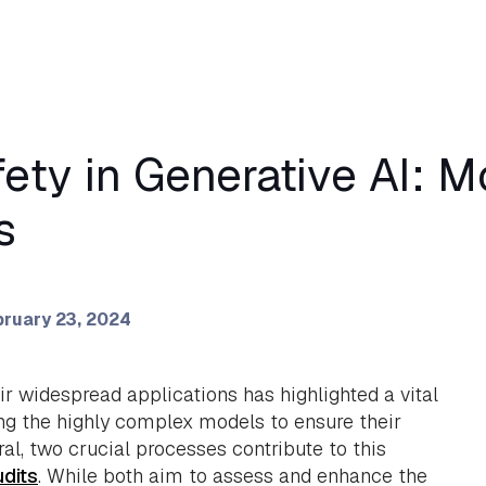
fety in Generative AI: M
s
ruary 23, 2024
r widespread applications has highlighted a vital
ng the highly complex models to ensure their
eneral, two crucial processes contribute to this
udits
. While both aim to assess and enhance the