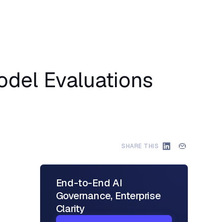
odel Evaluations
SHARE THIS
End-to-End AI
Governance, Enterprise
Clarity