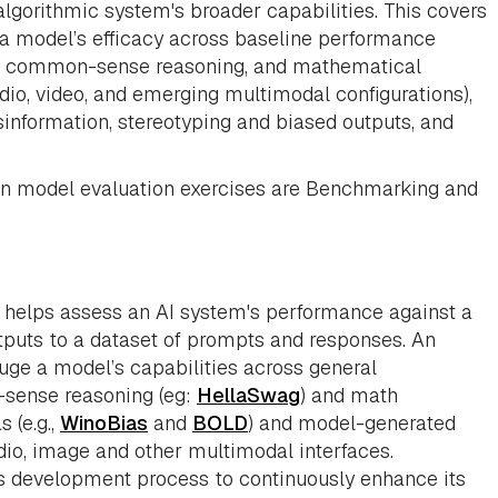
algorithmic system's broader capabilities. This covers
ng a model’s efficacy across baseline performance
on, common-sense reasoning, and mathematical
udio, video, and emerging multimodal configurations),
sinformation, stereotyping and biased outputs, and
 in model evaluation exercises are Benchmarking and
, helps assess an AI system's performance against a
puts to a dataset of prompts and responses. An
auge a model’s capabilities across general
sense reasoning (eg:
HellaSwag
) and math
s (e.g.,
WinoBias
and
BOLD
) and model-generated
dio, image and other multimodal interfaces.
s development process to continuously enhance its