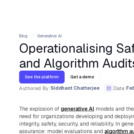
Blog
Generative AI
Operationalising Sa
and Algorithm Audit
See the platform
Get a demo
Siddhant Chatterjee
Feb
Authored By:
Date:
The explosion of
generative AI
models and thei
need for organizations developing and deployi
integrity, safety, security, and reliability. In g
assurance: model evaluations and
algorithm a