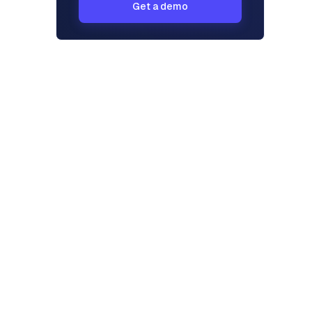
Get a demo