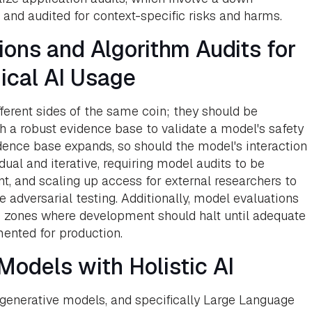
nd audited for context-specific risks and harms.
ons and Algorithm Audits for
ical AI Usage
ferent sides of the same coin; they should be
h a robust evidence base to validate a model's safety
dence base expands, so should the model's interaction
dual and iterative, requiring model audits to be
t, and scaling up access for external researchers to
e adversarial testing. Additionally, model evaluations
us zones where development should halt until adequate
ented for production.
odels with Holistic AI
 generative models, and specifically Large Language