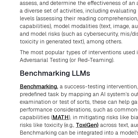
assess, and determine the effectiveness of an 
a diverse set of activities, including evaluati
levels (assessing their reading comprehensi
capabilities), model modalities (text, image, a
and model risks (such as cybersecurity, mis/di
toxicity in generated text), among others.
The most popular types of interventions used
Adversarial Testing (or Red-Teaming).
Benchmarking LLMs
Benchmarking,
a success-testing intervention
predefined task by mapping an AI system’s out
examination or test of sorts, these can help g
performance considerations, such as common-
capabilities (
MATH
), in mitigating risks like bia
risks like toxicity (e.g.,
ToxiGen)
across text, au
Benchmarking can be integrated into a model'