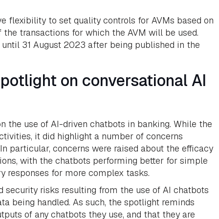
e flexibility to set quality controls for AVMs based on
of the transactions for which the AVM will be used.
ntil 31 August 2023 after being published in the
otlight on conversational AI
 the use of AI-driven chatbots in banking. While the
tivities, it did highlight a number of concerns
 In particular, concerns were raised about the efficacy
ons, with the chatbots performing better for simple
ory responses for more complex tasks.
 security risks resulting from the use of AI chatbots
ata being handled. As such, the spotlight reminds
utputs of any chatbots they use, and that they are