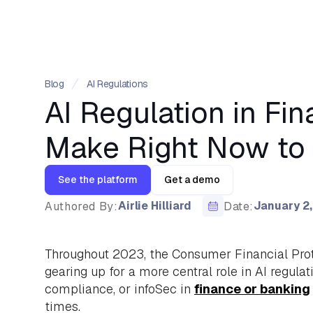
Blog
AI Regulations
AI Regulation in F
Make Right Now to 
See the platform
Get a demo
Airlie Hilliard
January 2
Authored By:
Date:
Throughout 2023, the Consumer Financial Prote
gearing up for a more central role in AI regulati
compliance, or infoSec in
finance or banking
times.