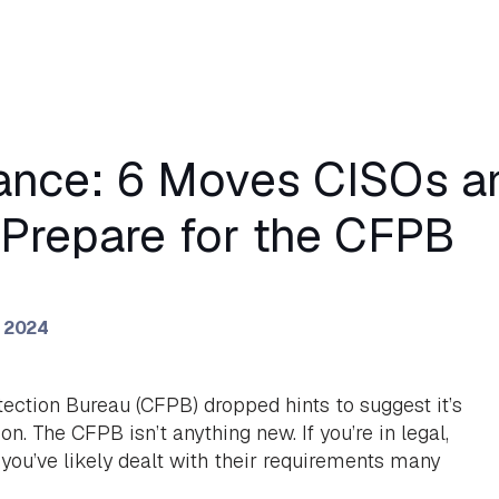
inance: 6 Moves CISOs 
Prepare for the CFPB
, 2024
ction Bureau (CFPB) dropped hints to suggest it’s
on. The CFPB isn’t anything new. If you’re in legal,
you’ve likely dealt with their requirements many