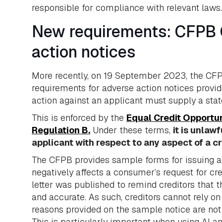
responsible for compliance with relevant laws.
New requirements: CFPB 
action notices
More recently, on 19 September 2023, the CF
requirements for adverse action notices provid
action against an applicant must supply a stat
This is enforced by the
Equal Credit Opportu
Regulation B.
Under these terms,
it is unlaw
applicant with respect to any aspect of a c
The CFPB provides sample forms for issuing adv
negatively affects a consumer’s request for cred
letter was published to remind creditors that 
and accurate. As such, creditors cannot rely on
reasons provided on the sample notice are not r
This is particularly important when using AI 