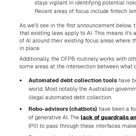
stays vigilant in identifying potential ri
Recent areas of focus include fintech le
As we’ll see in the first announcement below, 
that existing laws apply to AI. This means it’s 
of AI around their existing focus areas where
in place.
Additionally, the CFPB routinely works with o
some areas at the intersection between what 
Automated debt collection tools
have be
world. Most notably the Australian govern
illegal automated debt collection.
Robo-advisors (chatbots)
have been a foc
of generative AI. The
lack of guardrails an
(PII) to pass through these interfaces makes