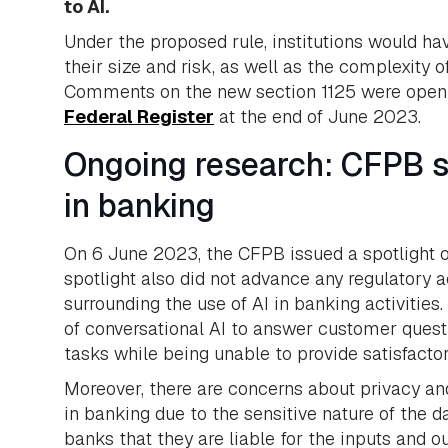
to AI.
Under the proposed rule, institutions would hav
their size and risk, as well as the complexity 
Comments on the new section 1125 were open u
Federal Register
at the end of June 2023.
Ongoing research: CFPB sp
in banking
On 6 June 2023, the CFPB issued a spotlight on
spotlight also did not advance any regulatory ac
surrounding the use of AI in banking activities.
of conversational AI to answer customer questi
tasks while being unable to provide satisfact
Moreover, there are concerns about privacy and
in banking due to the sensitive nature of the d
banks that they are liable for the inputs and o