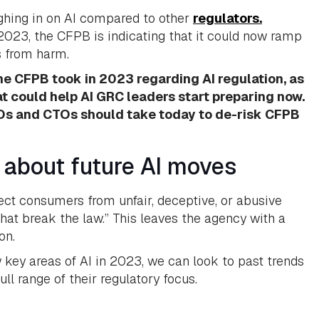
ghing in on AI compared to other
regulators.
023, the CFPB is indicating that it could now ramp
s from harm.
 the CFPB took in 2023 regarding AI regulation, as
at could help AI GRC leaders start preparing now.
ISOs and CTOs should take today to de-risk CFPB
 about future AI moves
ct consumers from unfair, deceptive, or abusive
hat break the law.” This leaves the agency with a
on.
w key areas of AI in 2023, we can look to past trends
ull range of their regulatory focus.