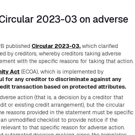
Circular 2023-03 on adverse
PB published
Circular 2023-03,
which clarified
ed by creditors, whereby creditors taking adverse
ement with the specific reasons for taking that action.
nity Act
(ECOA), which is implemented by
ful for any creditor to discriminate against any
redit transaction based on protected attributes.
erse action (that is, a decision by a creditor that
it or existing credit arrangement), but the circular
the reasons provided in the statement must be specific
 an unmodified checklist to provide notice if the
elevant to that specific reason for adverse action.
and automated decision making, since the templates