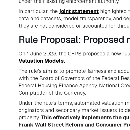
under their existing enforcement authority.
In particular, the
joint statement
highlighted 
data and datasets, model transparency, and depl
they are not considered or accounted for throug
Rule Proposal: Proposed r
On 1 June 2023, the CFPB proposed a new rule
Valuation Models.
The rule’s aim is to promote fairness and acc
with the Board of Governors of the Federal Re
Federal Housing Finance Agency, National Credi
Comptroller of the Currency.
Under the rule’s terms, automated valuation
originators and secondary market issuers to d
property.
This effectively implements the q
Frank Wall Street Reform and Consumer Pr