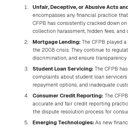
Unfair, Deceptive, or Abusive Acts an
encompasses any financial practice tha
CFPB has consistently cracked down on 
collection harassment, hidden fees, and
Mortgage Lending:
The CFPB played a c
the 2008 crisis. They continue to regula
discrimination, and ensure transparency
Student Loan Servicing:
The CFPB has 
complaints about student loan servicers
repayment options, and inadequate cust
Consumer Credit Reporting:
The CFPB o
accurate and fair credit reporting prac
the dispute resolution process for cons
Emerging Technologies:
As new financ