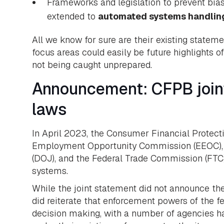
Frameworks and legislation to prevent bias
extended to
automated systems handling
All we know for sure are their existing statem
focus areas could easily be future highlights
not being caught unprepared.
Announcement: CFPB joint
laws
In April 2023, the Consumer Financial Protecti
Employment Opportunity Commission (EEOC), th
(DOJ), and the Federal Trade Commission (FTC
systems.
While the joint statement did not announce the 
did reiterate that enforcement powers of the f
decision making, with a number of agencies ha