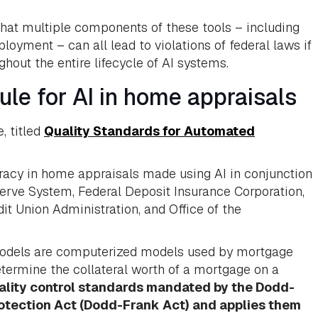
that multiple components of these tools – including
oyment – can all lead to violations of federal laws if
hout the entire lifecycle of AI systems.
ule for AI in home appraisals
, titled
Quality Standards for Automated
uracy in home appraisals made using AI in conjunction
serve System, Federal Deposit Insurance Corporation,
t Union Administration, and Office of the
 models are computerized models used by mortgage
etermine the collateral worth of a mortgage on a
uality control standards mandated by the Dodd-
otection Act (Dodd-Frank Act) and applies them