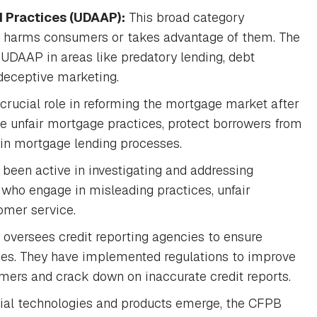
d Practices (UDAAP):
This broad category
t harms consumers or takes advantage of them. The
UDAAP in areas like predatory lending, debt
 deceptive marketing.
rucial role in reforming the mortgage market after
te unfair mortgage practices, protect borrowers from
 in mortgage lending processes.
been active in investigating and addressing
 who engage in misleading practices, unfair
omer service.
versees credit reporting agencies to ensure
tices. They have implemented regulations to improve
umers and crack down on inaccurate credit reports.
ial technologies and products emerge, the CFPB