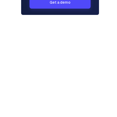
Get a demo