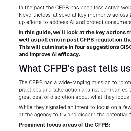
In the past the CFPB has been less active wei
Nevertheless, at several key moments across 2
up efforts to address AI and protect consumer
In this guide, we’ll look at the key actions
well as patterns in past CFPB regulation th
This will culminate in four suggestions C
and improve AI efficacy.
What CFPB's past tells us
The CFPB has a wide-ranging mission to “prote
practices and take action against companies t
great deal of discretion about what they focus 
While they signaled an intent to focus on a fe
at the agency to try and discern the potential f
Prominent focus areas of the CFPB: