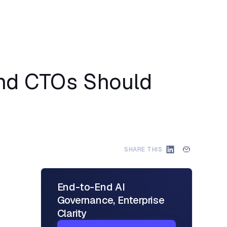
and CTOs Should
SHARE THIS
End-to-End AI
Governance, Enterprise
Clarity