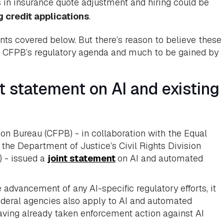
 in insurance quote adjustment and hiring could be
 credit applications
.
ents covered below. But there’s reason to believe these
 of CFPB’s regulatory agenda and much to be gained by
 statement on AI and existing
on Bureau (CFPB) - in collaboration with the Equal
e Department of Justice’s Civil Rights Division
) - issued a
joint statement
on AI and automated
advancement of any AI-specific regulatory efforts, it
ederal agencies also apply to AI and automated
ving already taken enforcement action against AI