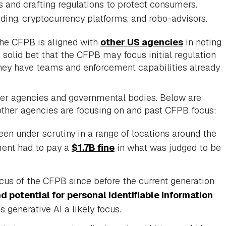
sks and crafting regulations to protect consumers.
nding, cryptocurrency platforms, and robo-advisors.
the CFPB is aligned with
other US agencies
in noting
a solid bet that the CFPB may focus initial regulation
 they have teams and enforcement capabilities already
ther agencies and governmental bodies. Below are
other agencies are focusing on and past CFPB focus:
en under scrutiny in a range of locations around the
ment had to pay a
$1.7B fine
in what was judged to be
us of the CFPB since before the current generation
d potential for personal identifiable information
 generative AI a likely focus.