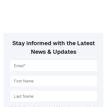
Stay informed with the Latest
News & Updates