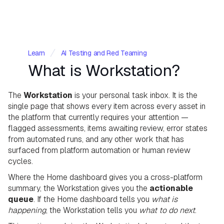
Learn
AI Testing and Red Teaming
What is Workstation?
The
Workstation
is your personal task inbox. It is the
single page that shows every item across every asset in
the platform that currently requires your attention —
flagged assessments, items awaiting review, error states
from automated runs, and any other work that has
surfaced from platform automation or human review
cycles.
​Where the Home dashboard gives you a cross-platform
summary, the Workstation gives you the
actionable
queue
. If the Home dashboard tells you
what is
happening
, the Workstation tells you
what to do next
.