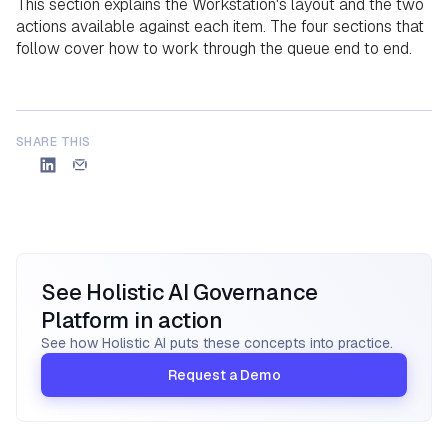
​This section explains the Workstation's layout and the two
actions available against each item. The four sections that
follow cover how to work through the queue end to end.
SHARE THIS
See Holistic AI Governance
Platform in action
See how Holistic AI puts these concepts into practice.
Request a Demo