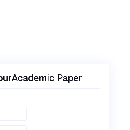
our
Academic Paper