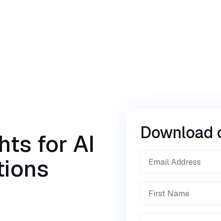
Download 
hts for AI
tions