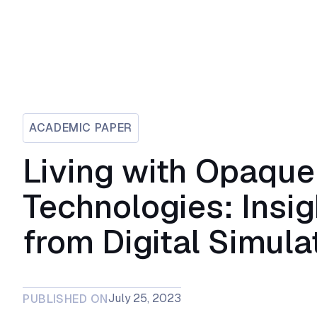
ACADEMIC PAPER
Living with Opaque
Technologies: Insig
from Digital Simula
July 25, 2023
PUBLISHED ON