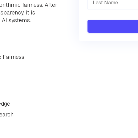
rithmic fairness. After
sparency, it is
o AI systems.
c Fairness
edge
search