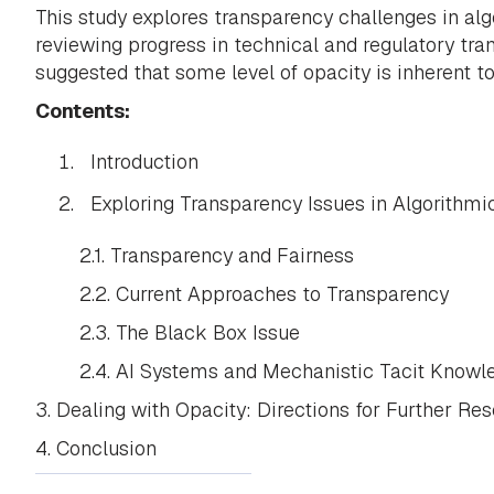
This study explores transparency challenges in algo
reviewing progress in technical and regulatory tran
suggested that some level of opacity is inherent t
Contents:
Introduction
Exploring Transparency Issues in Algorithmi
2.1. Transparency and Fairness
2.2. Current Approaches to Transparency
2.3. The Black Box Issue
2.4. AI Systems and Mechanistic Tacit Knowl
3. Dealing with Opacity: Directions for Further Re
4. Conclusion