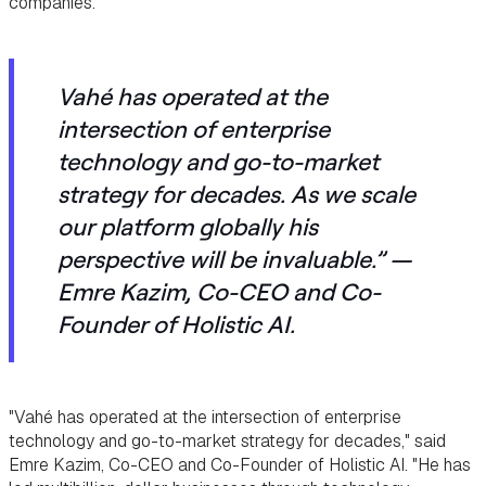
companies.
Vahé has operated at the
intersection of enterprise
technology and go-to-market
strategy for decades. As we scale
our platform globally his
perspective will be invaluable.”
—
Emre Kazim, Co-CEO and Co-
Founder of Holistic AI.
"Vahé has operated at the intersection of enterprise
technology and go-to-market strategy for decades," said
Emre Kazim, Co-CEO and Co-Founder of Holistic AI. "He has