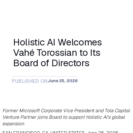
Holistic AI Welcomes
Vahé Torossian to Its
Board of Directors
PUBLISHED ON
June 25, 2026
Former Microsoft Corporate Vice President and Tola Capital
Venture Partner joins Board to support Holistic AI's global
expansion