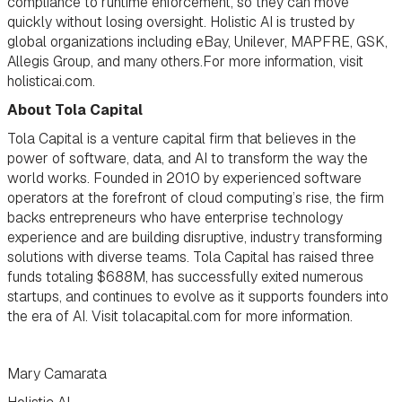
compliance to runtime enforcement, so they can move
quickly without losing oversight. Holistic AI is trusted by
global organizations including eBay, Unilever, MAPFRE, GSK,
Allegis Group, and many others.For more information, visit
holisticai.com.
About Tola Capital
Tola Capital is a venture capital firm that believes in the
power of software, data, and AI to transform the way the
world works. Founded in 2010 by experienced software
operators at the forefront of cloud computing’s rise, the firm
backs entrepreneurs who have enterprise technology
experience and are building disruptive, industry transforming
solutions with diverse teams. Tola Capital has raised three
funds totaling $688M, has successfully exited numerous
startups, and continues to evolve as it supports founders into
the era of AI. Visit tolacapital.com for more information.
Mary Camarata