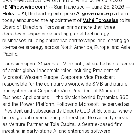
SAN FRANCISCO, CA, UNITED STATES, June 25, 2026
/
EINPresswire.com
/ -- San Francisco — June 25, 2026 —
Holistic AI
, the leading enterprise
AI governance
platform,
today announced the appointment of
Vahé Torossian
to its
Board of Directors. Torossian brings more than three
decades of experience scaling global technology
businesses, building enterprise partnerships, and leading go-
to-market strategy across North America, Europe, and Asia
Pacific.
Torossian spent 31 years at Microsoft, where he held a series
of senior global leadership roles including President of
Microsoft Western Europe, Corporate Vice President
responsible for the company's worldwide SMB and partner
ecosystem, and Corporate Vice President of Microsoft
Business Applications — the division behind Dynamics 365
and the Power Platform. Following Microsoft, he served as
President and subsequently Deputy CEO at Builder.ai, where
he led global revenue and partnerships. He currently serves
as Venture Partner at Tola Capital, a Seattle-based firm
investing in early-stage AI and enterprise software