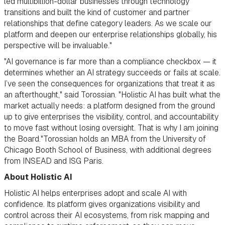
led multibillion-dollar businesses through technology
transitions and built the kind of customer and partner
relationships that define category leaders. As we scale our
platform and deepen our enterprise relationships globally, his
perspective will be invaluable."
"AI governance is far more than a compliance checkbox — it
determines whether an AI strategy succeeds or fails at scale.
I’ve seen the consequences for organizations that treat it as
an afterthought," said Torossian. "Holistic AI has built what the
market actually needs: a platform designed from the ground
up to give enterprises the visibility, control, and accountability
to move fast without losing oversight. That is why I am joining
the Board."Torossian holds an MBA from the University of
Chicago Booth School of Business, with additional degrees
from INSEAD and ISG Paris.
About Holistic AI
Holistic AI helps enterprises adopt and scale AI with
confidence. Its platform gives organizations visibility and
control across their AI ecosystems, from risk mapping and