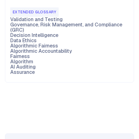
EXTENDED GLOSSARY
Validation and Testing
Governance, Risk Management, and Compliance
(GRC)
Decision Intelligence
Data Ethics
Algorithmic Fairness
Algorithmic Accountability
Fairness
Algorithm
AI Auditing
Assurance