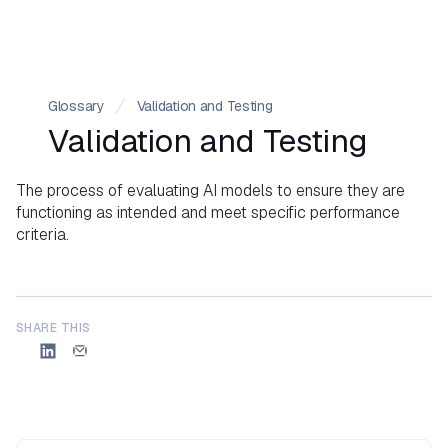
Glossary
Validation and Testing
Validation and Testing
The process of evaluating AI models to ensure they are
functioning as intended and meet specific performance
criteria.
SHARE THIS