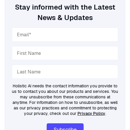
Stay informed with the Latest
News & Updates
Holistic AI needs the contact information you provide to
us to contact you about our products and services. You
may unsubscribe from these communications at
anytime. For information on how to unsubscribe, as well
as our privacy practices and commitment to protecting
your privacy, check out our
Privacy Policy
.